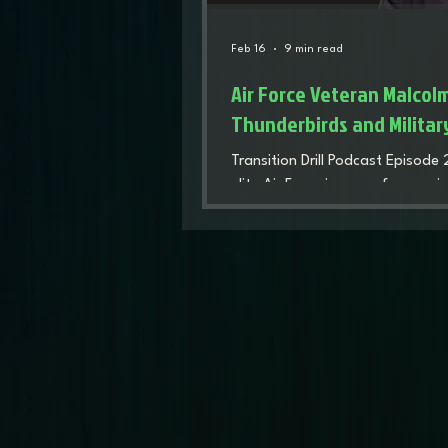
Feb 16
9 min read
Air Force Veteran Malcol
Thunderbirds and Militar
Transition Drill Podcast Episode
elite Air Force journey, from main
the legendary Thunderbirds. He r
flight line prepared him for a com
fatherhood, and entrepreneurshi
launching veteran-owned busine
outrunning AI automation. It's a 
after the uniform.