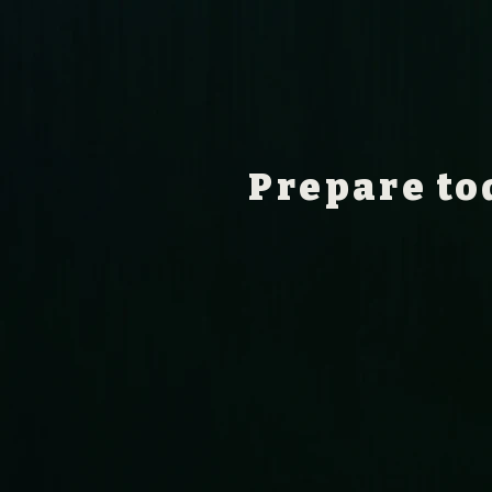
Prepare to