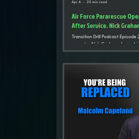
Apr 6
20 min read
Air Force Pararescue Oper
After Service. Nick Grah
Transition Drill Podcast Episode
operator Nick Graham shares his
and wrestling career to the dem
and life after service. His story 
loss after transition, and rebui
therapy, and serving others beyo