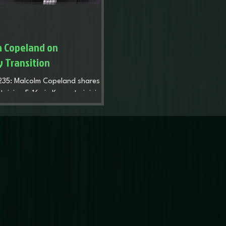
m Copeland on
y Transition
 235: Malcolm Copeland shares his
taining F-16s in Korea to joining
eveals how the discipline of the
plex civilian transition,
p. Discover his system for
sses and his hard truths about
masterclass in building a legacy