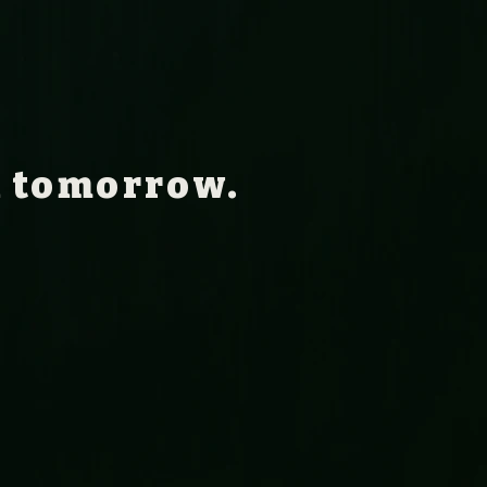
n tomorrow.