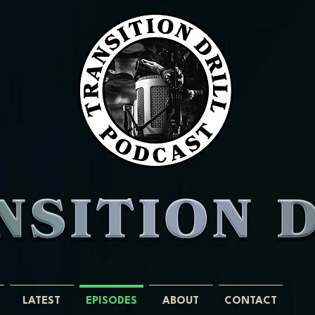
LATEST
EPISODES
ABOUT
CONTACT