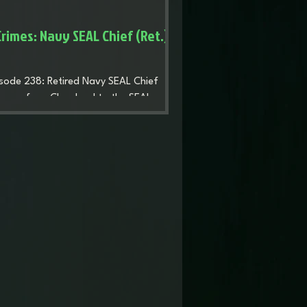
rimes: Navy SEAL Chief (Ret.)
pisode 238: Retired Navy SEAL Chief
ourney from Cleveland to the SEAL
ploying during the wars after 9/11, and
t. He discusses leadership, the impact
ons and a court-martial that stalled his
 purpose after retiring from the Navy,
he security company RedWatch.