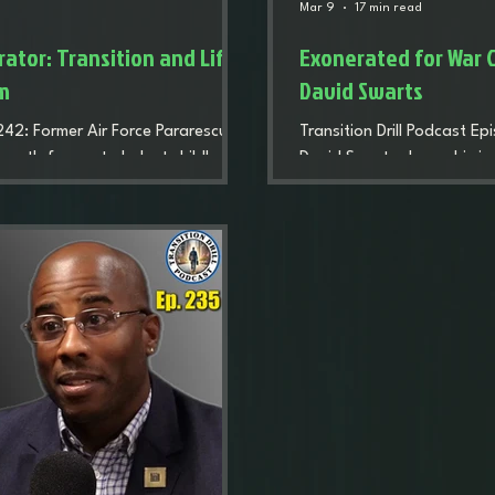
Mar 9
17 min read
ator: Transition and Life
Exonerated for War C
am
David Swarts
 242: Former Air Force Pararescue
Transition Drill Podcast E
 path from a turbulent childhood
David Swarts shares his j
anding PJ pipeline, deployment,
teams, surviving BUD/S, de
highlights mental health, identity
losing teammates in comba
lding purpose through education,
of detainee abuse allegati
nd the military.
career, and how he rebuilt
eventually helping lead t