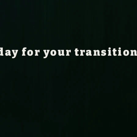
day for your transitio