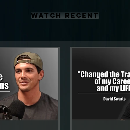
WATCH RECENT