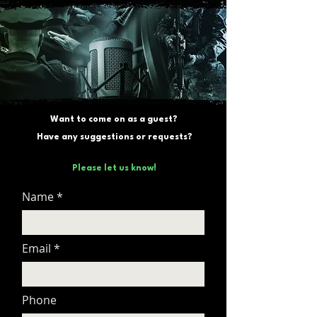
Want to come on as a guest?
Have any suggestions or requests?
Please let us know!
Name
Email
Phone