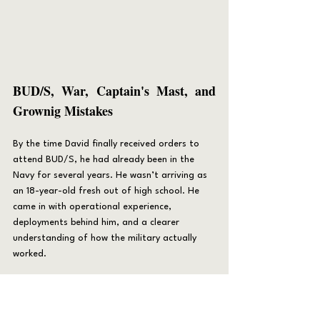
B
UD/S, War, Captain's Mast, and 
Grownig Mistakes
By the time David finally received orders to 
attend BUD/S, he had already been in the 
Navy for several years. He wasn’t arriving as 
an 18-year-old fresh out of high school. He 
came in with operational experience, 
deployments behind him, and a clearer 
understanding of how the military actually 
worked.
He reported to BUD/S as part of Class 248.
Like most candidates, he arrived confident in 