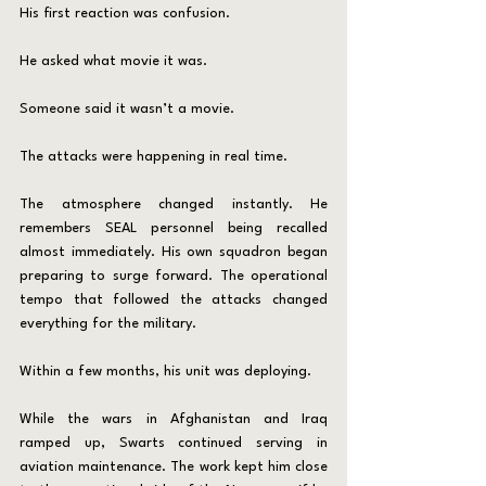
His first reaction was confusion.
He asked what movie it was.
Someone said it wasn’t a movie.
The attacks were happening in real time.
The atmosphere changed instantly. He 
remembers SEAL personnel being recalled 
almost immediately. His own squadron began 
preparing to surge forward. The operational 
tempo that followed the attacks changed 
everything for the military.
Within a few months, his unit was deploying.
While the wars in Afghanistan and Iraq 
ramped up, Swarts continued serving in 
aviation maintenance. The work kept him close 