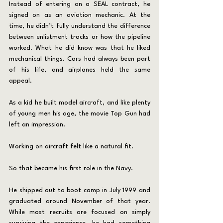
Instead of entering on a SEAL contract, he 
signed on as an aviation mechanic. At the 
time, he didn’t fully understand the difference 
between enlistment tracks or how the pipeline 
worked. What he did know was that he liked 
mechanical things. Cars had always been part 
of his life, and airplanes held the same 
appeal. 
As a kid he built model aircraft, and like plenty 
of young men his age, the movie Top Gun had 
left an impression.
Working on aircraft felt like a natural fit.
So that became his first role in the Navy.
He shipped out to boot camp in July 1999 and 
graduated around November of that year. 
While most recruits are focused on simply 