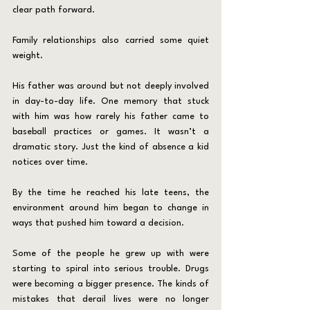
clear path forward.
Family relationships also carried some quiet 
weight.
His father was around but not deeply involved 
in day-to-day life. One memory that stuck 
with him was how rarely his father came to 
baseball practices or games. It wasn’t a 
dramatic story. Just the kind of absence a kid 
notices over time.
By the time he reached his late teens, the 
environment around him began to change in 
ways that pushed him toward a decision.
Some of the people he grew up with were 
starting to spiral into serious trouble. Drugs 
were becoming a bigger presence. The kinds of 
mistakes that derail lives were no longer 