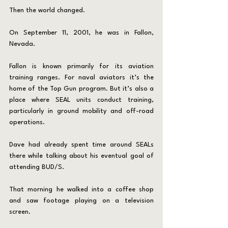
Then the world changed.
On September 11, 2001, he was in Fallon, 
Nevada.
Fallon is known primarily for its aviation 
training ranges. For naval aviators it’s the 
home of the Top Gun program. But it’s also a 
place where SEAL units conduct training, 
particularly in ground mobility and off-road 
operations.
Dave had already spent time around SEALs 
there while talking about his eventual goal of 
attending BUD/S.
That morning he walked into a coffee shop 
and saw footage playing on a television 
screen.