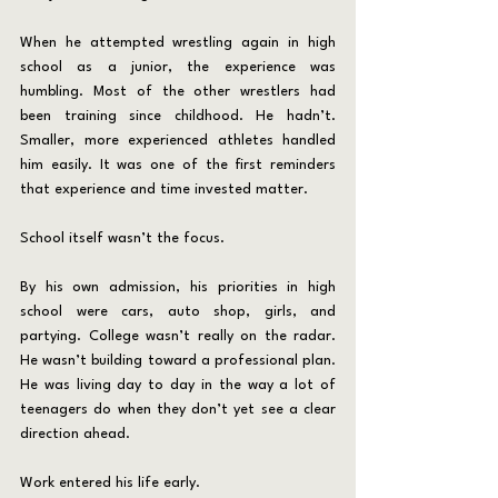
When he attempted wrestling again in high 
school as a junior, the experience was 
humbling. Most of the other wrestlers had 
been training since childhood. He hadn’t. 
Smaller, more experienced athletes handled 
him easily. It was one of the first reminders 
that experience and time invested matter.
School itself wasn’t the focus.
By his own admission, his priorities in high 
school were cars, auto shop, girls, and 
partying. College wasn’t really on the radar. 
He wasn’t building toward a professional plan. 
He was living day to day in the way a lot of 
teenagers do when they don’t yet see a clear 
direction ahead.
Work entered his life early.