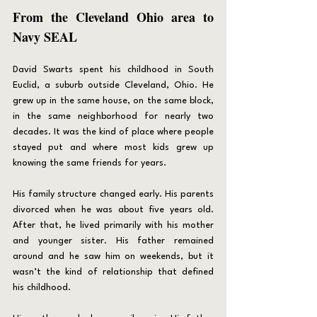
From the Cleveland Ohio area to 
Navy SEAL
David Swarts spent his childhood in South 
Euclid, a suburb outside Cleveland, Ohio. He 
grew up in the same house, on the same block, 
in the same neighborhood for nearly two 
decades. It was the kind of place where people 
stayed put and where most kids grew up 
knowing the same friends for years.
His family structure changed early. His parents 
divorced when he was about five years old. 
After that, he lived primarily with his mother 
and younger sister. His father remained 
around and he saw him on weekends, but it 
wasn’t the kind of relationship that defined 
his childhood.