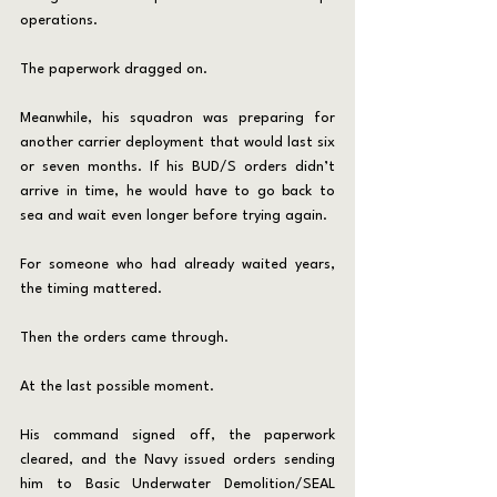
operations.
The paperwork dragged on.
Meanwhile, his squadron was preparing for 
another carrier deployment that would last six 
or seven months. If his BUD/S orders didn’t 
arrive in time, he would have to go back to 
sea and wait even longer before trying again.
For someone who had already waited years, 
the timing mattered.
Then the orders came through.
At the last possible moment.
His command signed off, the paperwork 
cleared, and the Navy issued orders sending 
him to Basic Underwater Demolition/SEAL 