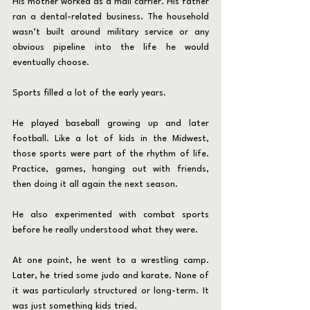
His mother worked as a mail carrier. His father 
ran a dental-related business. The household 
wasn’t built around military service or any 
obvious pipeline into the life he would 
eventually choose.
Sports filled a lot of the early years.
He played baseball growing up and later 
football. Like a lot of kids in the Midwest, 
those sports were part of the rhythm of life. 
Practice, games, hanging out with friends, 
then doing it all again the next season.
He also experimented with combat sports 
before he really understood what they were.
At one point, he went to a wrestling camp. 
Later, he tried some judo and karate. None of 
it was particularly structured or long-term. It 
was just something kids tried.