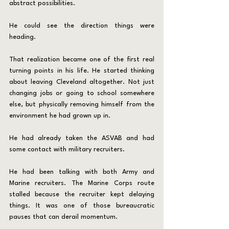
abstract possibilities.
He could see the direction things were 
heading.
That realization became one of the first real 
turning points in his life. He started thinking 
about leaving Cleveland altogether. Not just 
changing jobs or going to school somewhere 
else, but physically removing himself from the 
environment he had grown up in.
He had already taken the ASVAB and had 
some contact with military recruiters.
He had been talking with both Army and 
Marine recruiters. The Marine Corps route 
stalled because the recruiter kept delaying 
things. It was one of those bureaucratic 
pauses that can derail momentum.