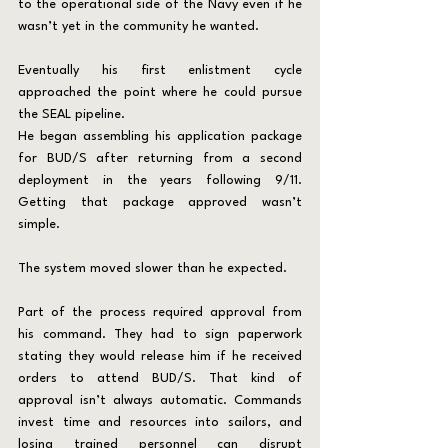
to the operational side of the Navy even if he 
wasn’t yet in the community he wanted.
Eventually his first enlistment cycle 
approached the point where he could pursue 
the SEAL pipeline.
He began assembling his application package 
for BUD/S after returning from a second 
deployment in the years following 9/11. 
Getting that package approved wasn’t 
simple.
The system moved slower than he expected.
Part of the process required approval from 
his command. They had to sign paperwork 
stating they would release him if he received 
orders to attend BUD/S. That kind of 
approval isn’t always automatic. Commands 
invest time and resources into sailors, and 
losing trained personnel can disrupt 