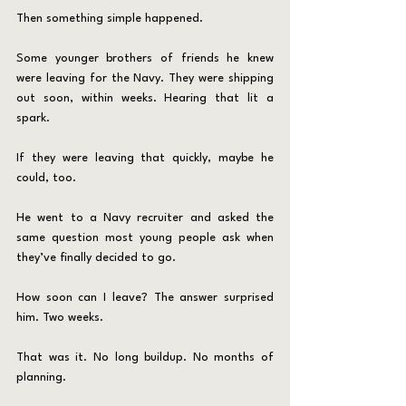
Then something simple happened.
Some younger brothers of friends he knew 
were leaving for the Navy. They were shipping 
out soon, within weeks. Hearing that lit a 
spark.
If they were leaving that quickly, maybe he 
could, too.
He went to a Navy recruiter and asked the 
same question most young people ask when 
they’ve finally decided to go.
How soon can I leave? The answer surprised 
him. Two weeks.
That was it. No long buildup. No months of 
planning.