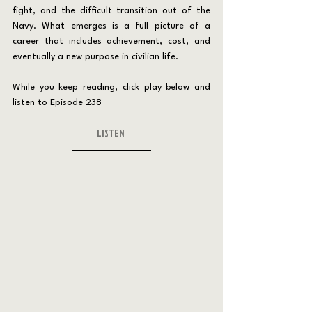
fight, and the difficult transition out of the 
Navy. What emerges is a full picture of a 
career that includes achievement, cost, and 
eventually a new purpose in civilian life.
While you keep reading, click play below and 
listen to Episode 238
LISTEN 