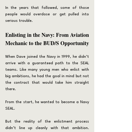
In the years that followed, some of those 
people would overdose or get pulled into 
serious trouble.
Enlisting in the Navy: From Aviation 
Mechanic to the BUD/S Opportunity
When Dave joined the Navy in 1999, he didn’t 
arrive with a guaranteed path to the SEAL 
teams. Like many young men who enlist with 
big ambitions, he had the goal in mind but not 
the contract that would take him straight 
there.
From the start, he wanted to become a Navy 
SEAL.
But the reality of the enlistment process 
didn’t line up cleanly with that ambition. 