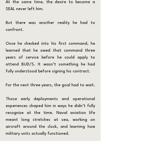
At the same time, the desire to become a 
SEAL never left him.
But there was another reality he had to 
confront.
Once he checked into his first command, he 
learned that he owed that command three 
years of service before he could apply to 
attend BUD/S. It wasn’t something he had 
fully understood before signing his contract.
For the next three years, the goal had to wait.
Those early deployments and operational 
experiences shaped him in ways he didn’t fully 
recognize at the time. Naval aviation life 
meant long stretches at sea, working on 
aircraft around the clock, and learning how 
military units actually functioned.