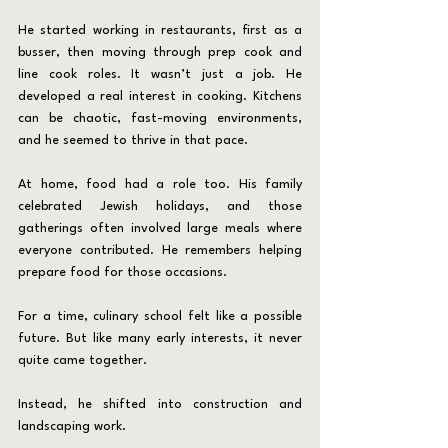
He started working in restaurants, first as a 
busser, then moving through prep cook and 
line cook roles. It wasn’t just a job. He 
developed a real interest in cooking. Kitchens 
can be chaotic, fast-moving environments, 
and he seemed to thrive in that pace.
At home, food had a role too. His family 
celebrated Jewish holidays, and those 
gatherings often involved large meals where 
everyone contributed. He remembers helping 
prepare food for those occasions.
For a time, culinary school felt like a possible 
future. But like many early interests, it never 
quite came together.
Instead, he shifted into construction and 
landscaping work.