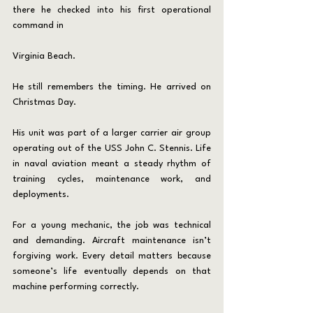
there he checked into his first operational 
command in 
Virginia Beach.
He still remembers the timing. He arrived on 
Christmas Day.
His unit was part of a larger carrier air group 
operating out of the USS John C. Stennis. Life 
in naval aviation meant a steady rhythm of 
training cycles, maintenance work, and 
deployments.
For a young mechanic, the job was technical 
and demanding. Aircraft maintenance isn’t 
forgiving work. Every detail matters because 
someone’s life eventually depends on that 
machine performing correctly.