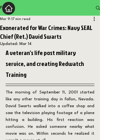
Post
Mar 9
17 min read
Exonerated for War Crimes: Navy SEAL
Chief (Ret.) David Swarts
Updated:
Mar 14
A veteran’s life post military 
service, and creating Redwatch 
Training
The morning of September 11, 2001 started 
like any other training day in Fallon, Nevada. 
David Swarts walked into a coffee shop and 
saw the television playing footage of a plane 
hitting a building. His first reaction was 
confusion. He asked someone nearby what 
movie was on. Within seconds he realized it 