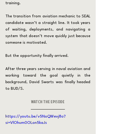
training.
The transition from aviation mechanic to SEAL 
candidate wasn’t a straight line. It took years 
of waiting, deployments, and navigating a 
system that doesn’t move quickly just because 
someone is motivated.
But the opportunity finally arrived.
After three years serving in naval aviation and 
working toward the goal quietly in the 
background, David Swarts was finally headed 
to BUD/S.
WATCH THE EPISODE
https://youtu.be/v5NoQWevj8o?
si=VlOhum0OLon5kaJs