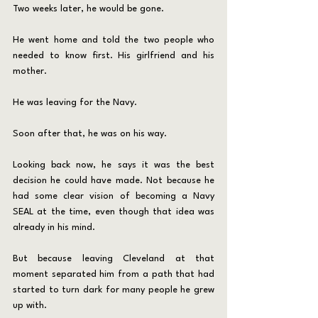
Two weeks later, he would be gone.
He went home and told the two people who 
needed to know first. His girlfriend and his 
mother.
He was leaving for the Navy.
Soon after that, he was on his way.
Looking back now, he says it was the best 
decision he could have made. Not because he 
had some clear vision of becoming a Navy 
SEAL at the time, even though that idea was 
already in his mind. 
But because leaving Cleveland at that 
moment separated him from a path that had 
started to turn dark for many people he grew 
up with.