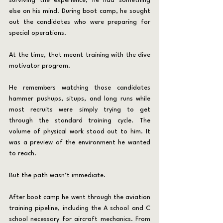
surviving the experience, he had something 
else on his mind. During boot camp, he sought 
out the candidates who were preparing for 
special operations.
At the time, that meant training with the dive 
motivator program.
He remembers watching those candidates 
hammer pushups, situps, and long runs while 
most recruits were simply trying to get 
through the standard training cycle. The 
volume of physical work stood out to him. It 
was a preview of the environment he wanted 
to reach.
But the path wasn’t immediate.
After boot camp he went through the aviation 
training pipeline, including the A school and C 
school necessary for aircraft mechanics. From 