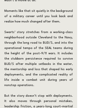
wasn’t a movie at all.
Moments like that sit quietly in the background 
of a military career until you look back and 
realize how much changed after them.
Swarts’ story stretches from a working-class 
neighborhood outside Cleveland to the Navy, 
through the long road to BUD/S, and into the 
operational tempo of the SEAL teams during 
the height of the post-9/11 wars. It includes 
the stubborn persistence required to survive 
BUD/S after multiple setbacks in the water, 
the mentorship and loss that shaped his early 
deployments, and the complicated reality of 
life inside a combat unit during years of 
nonstop operations.
But the story doesn’t stop with deployments. 
It also moves through personal mistakes, 
leadership friction, a years-long court-martial 