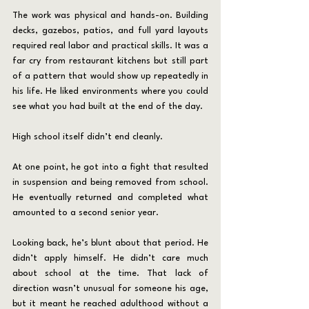
The work was physical and hands-on. Building 
decks, gazebos, patios, and full yard layouts 
required real labor and practical skills. It was a 
far cry from restaurant kitchens but still part 
of a pattern that would show up repeatedly in 
his life. He liked environments where you could 
see what you had built at the end of the day.
High school itself didn’t end cleanly.
At one point, he got into a fight that resulted 
in suspension and being removed from school. 
He eventually returned and completed what 
amounted to a second senior year.
Looking back, he’s blunt about that period. He 
didn’t apply himself. He didn’t care much 
about school at the time. That lack of 
direction wasn’t unusual for someone his age, 
but it meant he reached adulthood without a 