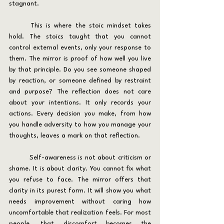
stagnant.
	This is where the stoic mindset takes 
hold. The stoics taught that you cannot 
control external events, only your response to 
them. The mirror is proof of how well you live 
by that principle. Do you see someone shaped 
by reaction, or someone defined by restraint 
and purpose? The reflection does not care 
about your intentions. It only records your 
actions. Every decision you make, from how 
you handle adversity to how you manage your 
thoughts, leaves a mark on that reflection.
	Self-awareness is not about criticism or 
shame. It is about clarity. You cannot fix what 
you refuse to face. The mirror offers that 
clarity in its purest form. It will show you what 
needs improvement without caring how 
uncomfortable that realization feels. For most 
people, that discomfort becomes the 