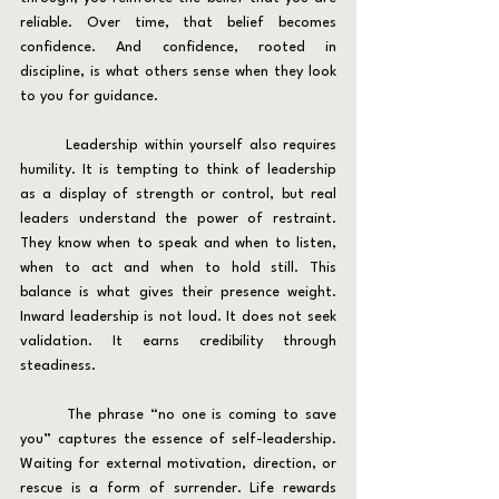
reliable. Over time, that belief becomes 
confidence. And confidence, rooted in 
discipline, is what others sense when they look 
to you for guidance.
	Leadership within yourself also requires 
humility. It is tempting to think of leadership 
as a display of strength or control, but real 
leaders understand the power of restraint. 
They know when to speak and when to listen, 
when to act and when to hold still. This 
balance is what gives their presence weight. 
Inward leadership is not loud. It does not seek 
validation. It earns credibility through 
steadiness.
	The phrase “no one is coming to save 
you” captures the essence of self-leadership. 
Waiting for external motivation, direction, or 
rescue is a form of surrender. Life rewards 