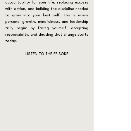
accountability for your life, replacing excuses 
with action, and building the discipline needed 
to grow into your best self. This is where 
personal growth, mindfulness, and leadership 
truly begin: by facing yourself, accepting 
responsibility, and deciding that change starts 
today.
LISTEN TO THE EPISODE