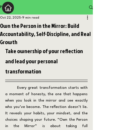
Post
Oct 22, 2025
9 min read
Own the Person in the Mirror: Build
Accountability, Self-Discipline, and Real
Growth
Take ownership of your reflection 
and lead your personal 
transformation
	Every great transformation starts with 
a moment of honesty, the one that happens 
when you look in the mirror and see exactly 
who you’ve become. The reflection doesn’t lie. 
It reveals your habits, your mindset, and the 
choices shaping your future. “Own the Person 
in the Mirror” is about taking full 