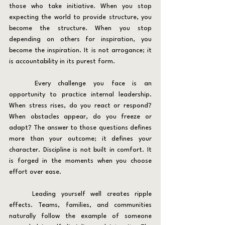
those who take initiative. When you stop 
expecting the world to provide structure, you 
become the structure. When you stop 
depending on others for inspiration, you 
become the inspiration. It is not arrogance; it 
is accountability in its purest form.
	Every challenge you face is an 
opportunity to practice internal leadership. 
When stress rises, do you react or respond? 
When obstacles appear, do you freeze or 
adapt? The answer to those questions defines 
more than your outcome; it defines your 
character. Discipline is not built in comfort. It 
is forged in the moments when you choose 
effort over ease.
	Leading yourself well creates ripple 
effects. Teams, families, and communities 
naturally follow the example of someone 