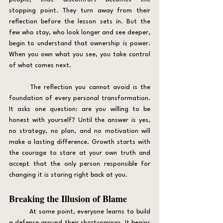
stopping point. They turn away from their 
reflection before the lesson sets in. But the 
few who stay, who look longer and see deeper, 
begin to understand that ownership is power. 
When you own what you see, you take control 
of what comes next.
	The reflection you cannot avoid is the 
foundation of every personal transformation. 
It asks one question: are you willing to be 
honest with yourself? Until the answer is yes, 
no strategy, no plan, and no motivation will 
make a lasting difference. Growth starts with 
the courage to stare at your own truth and 
accept that the only person responsible for 
changing it is staring right back at you.
Breaking the Illusion of Blame
	At some point, everyone learns to build 
a defense around their shortcomings. It begins 