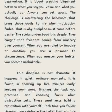
deprivation. It is about creating alignment 
between what you say you value and what you 
actually do. Anyone can set goals. The 
challenge is maintaining the behaviors that 
bring those goals to life when motivation 
fades. That is why discipline must come before 
desire. The stoics understood this deeply. They 
taught that freedom comes from mastery 
over yourself. When you are ruled by impulse 
or emotion, you are a prisoner to 
circumstance. When you master your habits, 
you become unshakable.
	True discipline is not dramatic. It 
happens in quiet, ordinary moments. It is 
found in showing up five minutes early, 
keeping your word, finishing the task you 
promised, and choosing focus when 
distraction calls. These small acts build a 
reputation with yourself. Each time you follow 
through, you reinforce the belief that you are 