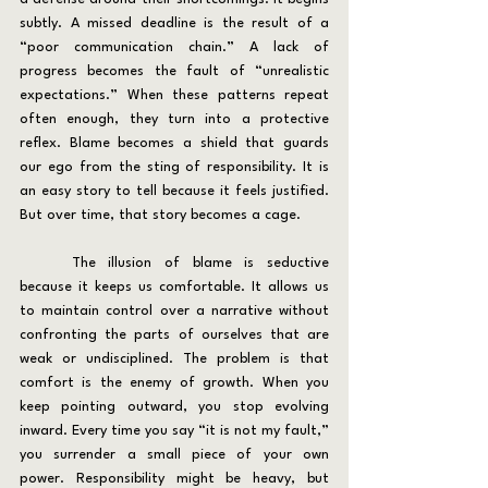
subtly. A missed deadline is the result of a 
“poor communication chain.” A lack of 
progress becomes the fault of “unrealistic 
expectations.” When these patterns repeat 
often enough, they turn into a protective 
reflex. Blame becomes a shield that guards 
our ego from the sting of responsibility. It is 
an easy story to tell because it feels justified. 
But over time, that story becomes a cage.
	The illusion of blame is seductive 
because it keeps us comfortable. It allows us 
to maintain control over a narrative without 
confronting the parts of ourselves that are 
weak or undisciplined. The problem is that 
comfort is the enemy of growth. When you 
keep pointing outward, you stop evolving 
inward. Every time you say “it is not my fault,” 
you surrender a small piece of your own 
power. Responsibility might be heavy, but 