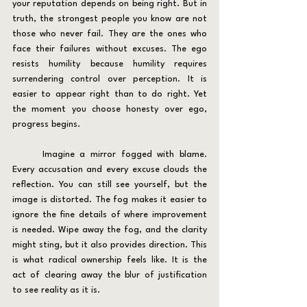
your reputation depends on being right. But in 
truth, the strongest people you know are not 
those who never fail. They are the ones who 
face their failures without excuses. The ego 
resists humility because humility requires 
surrendering control over perception. It is 
easier to appear right than to do right. Yet 
the moment you choose honesty over ego, 
progress begins.
	Imagine a mirror fogged with blame. 
Every accusation and every excuse clouds the 
reflection. You can still see yourself, but the 
image is distorted. The fog makes it easier to 
ignore the fine details of where improvement 
is needed. Wipe away the fog, and the clarity 
might sting, but it also provides direction. This 
is what radical ownership feels like. It is the 
act of clearing away the blur of justification 
to see reality as it is.