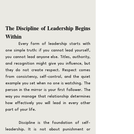
The Discipline of Leadership Begins 
Within
	Every form of leadership starts with 
one simple truth: if you cannot lead yourself, 
you cannot lead anyone else. Titles, authority, 
and recognition might give you influence, but 
they do not create respect. Respect comes 
from consistency, self-control, and the quiet 
example you set when no one is watching. The 
person in the mirror is your first follower. The 
way you manage that relationship determines 
how effectively you will lead in every other 
part of your life.
	Discipline is the foundation of self-
leadership. It is not about punishment or 