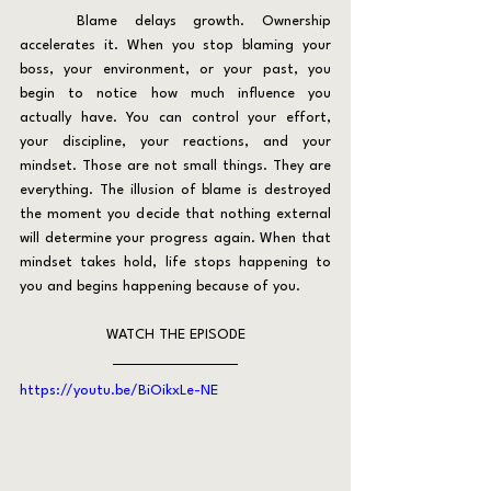
	Blame delays growth. Ownership 
accelerates it. When you stop blaming your 
boss, your environment, or your past, you 
begin to notice how much influence you 
actually have. You can control your effort, 
your discipline, your reactions, and your 
mindset. Those are not small things. They are 
everything. The illusion of blame is destroyed 
the moment you decide that nothing external 
will determine your progress again. When that 
mindset takes hold, life stops happening to 
you and begins happening because of you.
WATCH THE EPISODE
https://youtu.be/BiOikxLe-NE