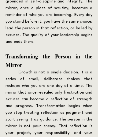
grounded in self-discipline and integrity. The 
mirror, once a place of scrutiny, becomes a 
reminder of who you are becoming. Every day 
you stand before it, you have the same choice: 
lead the person in that reflection, or be led by 
excuses. The quality of your leadership begins 
and ends there.
Transforming the Person in the 
Mirror
	Growth is not a single decision. It is a 
series of small, deliberate choices that 
reshape who you are one day at a time. The 
mirror that once revealed only frustration and 
excuses can become a reflection of strength 
and progress. Transformation begins when 
you stop treating reflection as judgment and 
start seeing it as guidance. The person in the 
mirror is not your enemy. That reflection is 
your project, your responsibility, and your 