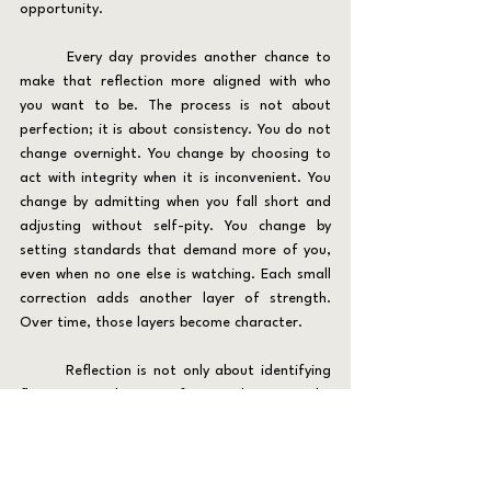
opportunity.
	Every day provides another chance to 
make that reflection more aligned with who 
you want to be. The process is not about 
perfection; it is about consistency. You do not 
change overnight. You change by choosing to 
act with integrity when it is inconvenient. You 
change by admitting when you fall short and 
adjusting without self-pity. You change by 
setting standards that demand more of you, 
even when no one else is watching. Each small 
correction adds another layer of strength. 
Over time, those layers become character.
	Reflection is not only about identifying 
flaws; it is about reinforcing direction. The 
practice of daily reflection, whether through 
journaling, stillness, or quiet thought, keeps 
you tethered to your principles. When you ask 