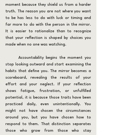
moment because they shield us from a harder 
truth. The reason you are not where you want 
to be has less to do with luck or timing and 
far more to do with the person in the mirror. 
It is easier to rationalize than to recognize 
that your reflection is shaped by choices you 
made when no one was watching.
	Accountability begins the moment you 
stop looking outward and start examining the 
habits that define you. The mirror becomes a 
scoreboard, revealing the results of your 
effort and your neglect. If your reflection 
shows fatigue, frustration, or unfulfilled 
potential, it is because those traits have been 
practiced daily, even unintentionally. You 
might not have chosen the circumstances 
around you, but you have chosen how to 
respond to them. That distinction separates 
those who grow from those who stay 