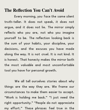
The Reflection You Can’t Avoid
	Every morning, you face the same silent 
truth-teller. It does not speak, it does not 
argue, and it does not lie. The mirror simply 
reflects who you are, not who you imagine 
yourself to be. The reflection looking back is 
the sum of your habits, your discipline, your 
decisions, and the excuses you have made 
along the way. It is not cruel. It is not kind. It 
is honest. That honesty makes the mirror both 
the most valuable and most uncomfortable 
tool you have for personal growth.
	We all tell ourselves stories about why 
things are the way they are. We frame our 
circumstances to make them easier to accept. 
“Work is holding me back.” “I just need the 
right opportunity.” “People do not appreciate 
my effort.” These phrases feel true in the 