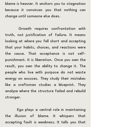
blame is heavier. It anchors you to stagnation 
because it convinces you that nothing can 
change until someone else does.
	Growth requires confrontation with 
truth, not justification of failure. It means 
looking at where you fell short and accepting 
that your habits, choices, and reactions were 
the cause. That acceptance is not self-
punishment. It is liberation. Once you own the 
result, you own the ability to change it. The 
people who live with purpose do not waste 
energy on excuses. They study their mistakes 
like a craftsman studies a blueprint. They 
analyze where the structure failed and rebuild 
stronger.
	Ego plays a central role in maintaining 
the illusion of blame. It whispers that 
accepting fault is weakness. It tells you that 