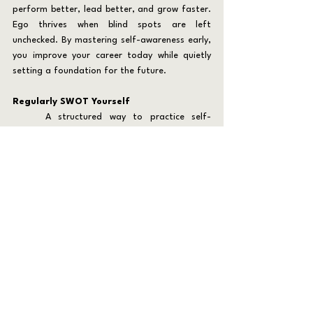
perform better, lead better, and grow faster. 
Ego thrives when blind spots are left 
unchecked. By mastering self-awareness early, 
you improve your career today while quietly 
setting a foundation for the future.
Regularly SWOT Yourself
	A structured way to practice self-
awareness is through quarterly reflection using 
the SWOT model: strengths, weaknesses, 
opportunities, and threats. This tool is often 
applied to organizations, but it works just as 
well on an individual level.
	For your current career, this keeps you 
focused on improvement. By identifying where 
you excel, you can double down on those 
strengths. By recognizing weaknesses, you can 
address them before they impact your team 
or reputation. Considering opportunities and 