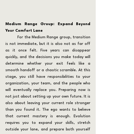
Medium Range Group: Expand Beyond 
Your Comfort Lane
	For the Medium Range group, transition 
is not immediate, but it is also not as far off 
as it once felt. Five years can disappear 
quickly, and the decisions you make today will 
determine whether your exit feels like a 
smooth handoff or a chaotic scramble. At this 
stage, you still have responsibilities to your 
organization, your team, and the people who 
will eventually replace you. Preparing now is 
not just about setting up your own future. It is 
also about leaving your current role stronger 
than you found it. The ego wants to believe 
that current mastery is enough. Evolution 
requires you to expand your skills, stretch 
outside your lane, and prepare both yourself 