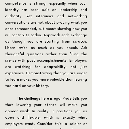
competence is strong, especially when your 
identity has been built on leadership and 
authority. Yet interviews and networking 
conversations are not about proving what you 
once commanded, but about showing how you 
will contribute today. Approach each exchange 
as though you are starting from scratch. 
Listen twice as much as you speak. Ask 
thoughtful questions rather than filling the 
silence with past accomplishments. Employers 
are watching for adaptability, not just 
experience. Demonstrating that you are eager 
to learn makes you more valuable than leaning 
too hard on your history.
	The challenge here is ego. Pride tells you 
that lowering your stance will make you 
appear weak. In reality, it positions you as 
open and flexible, which is exactly what 
employers want. Consider this: a soldier or 