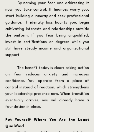
	By naming your fear and addressing it 
now, you take control. If finances worry you, 
start building a runway and seek professional 
guidance. If identity loss haunts you, begin 
cultivating interests and relationships outside 
the uniform. If you fear being unqualified, 
invest in certifications or degrees while you 
still have steady income and organizational 
support.
	The benefit today is clear: taking action 
on fear reduces anxiety and increases 
confidence. You operate from a place of 
control instead of reaction, which strengthens 
your leadership presence now. When transition 
eventually arrives, you will already have a 
foundation in place.
Put Yourself Where You Are the Least 
Qualified