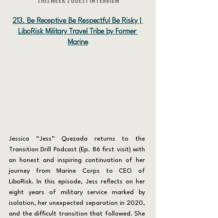
THIS WEEK'S GUEST INTERVIEW
213. Be Receptive Be Respectful Be Risky | 
LiboRisk Military Travel Tribe by Former 
Marine
Jessica “Jess” Quezada returns to the 
Transition Drill Podcast (Ep. 86 first visit) with 
an honest and inspiring continuation of her 
journey from Marine Corps to CEO of 
LiboRisk. In this episode, Jess reflects on her 
eight years of military service marked by 
isolation, her unexpected separation in 2020, 
and the difficult transition that followed. She 