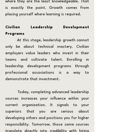
where they are the least knowledgeable. That 
is exactly the point. Growth comes from 
placing yourself where learning is required.
Civilian Leadership Development 
Programs
	At this stage, leadership growth cannot 
only be about technical mastery. Civilian 
employers value leaders who invest in their 
teams and cultivate talent. Enrolling in 
leadership development programs through 
professional associations is a way to 
demonstrate that investment.
	Today, completing advanced leadership 
courses increases your influence within your 
current organization. It signals to your 
superiors that you are serious about 
developing others and positions you for higher 
responsibility. Tomorrow, those same courses 
translate directly into credibility with hiring 