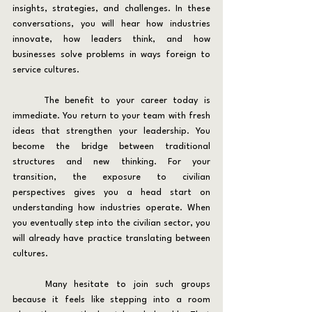
insights, strategies, and challenges. In these 
conversations, you will hear how industries 
innovate, how leaders think, and how 
businesses solve problems in ways foreign to 
service cultures.
	The benefit to your career today is 
immediate. You return to your team with fresh 
ideas that strengthen your leadership. You 
become the bridge between traditional 
structures and new thinking. For your 
transition, the exposure to civilian 
perspectives gives you a head start on 
understanding how industries operate. When 
you eventually step into the civilian sector, you 
will already have practice translating between 
cultures.
	Many hesitate to join such groups 
because it feels like stepping into a room 