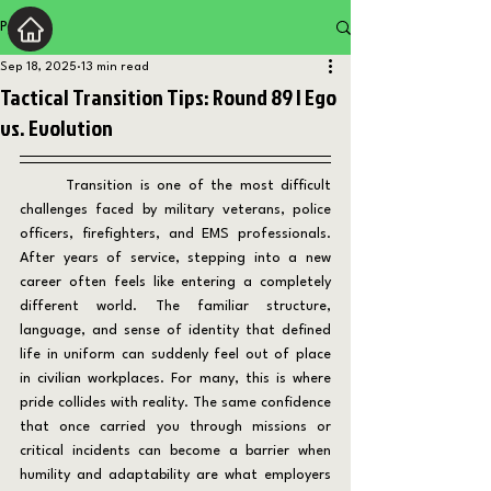
Post
Sep 18, 2025
13 min read
Tactical Transition Tips: Round 89 | Ego
vs. Evolution
	Transition is one of the most difficult 
challenges faced by military veterans, police 
officers, firefighters, and EMS professionals. 
After years of service, stepping into a new 
career often feels like entering a completely 
different world. The familiar structure, 
language, and sense of identity that defined 
life in uniform can suddenly feel out of place 
in civilian workplaces. For many, this is where 
pride collides with reality. The same confidence 
that once carried you through missions or 
critical incidents can become a barrier when 
humility and adaptability are what employers 