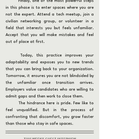
	Finally, one of the most powerful steps 
in this phase is to enter spaces where you are 
not the expert. Attend a tech meetup, join a 
civilian networking group, or volunteer in a 
field that interests you but feels unfamiliar. 
Accept that you will make mistakes and feel 
out of place at first.
	Today, this practice improves your 
adaptability and exposes you to new trends 
that you can bring back to your organization. 
Tomorrow, it ensures you are not blindsided by 
the unfamiliar once transition arrives. 
Employers value candidates who are willing to 
admit gaps and then work to close them.
	The hindrance here is pride. Few like to 
feel unqualified. But in the process of 
confronting that discomfort, you grow faster 
than those who stay in safe spaces.