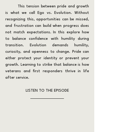
	This tension between pride and growth 
is what we call Ego vs. Evolution. Without 
recognizing this, opportunities can be missed, 
and frustration can build when progress does 
not match expectations. In this explore how 
to balance confidence with humility during 
transition. Evolution demands humility, 
curiosity, and openness to change. Pride can 
either protect your identity or prevent your 
growth. Learning to strike that balance is how 
veterans and first responders thrive in life 
after service.
LISTEN TO THE EPISODE