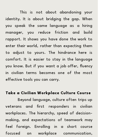
	This is not about abandoning your 
identity. It is about bridging the gap. When 
you speak the same language as a hiring 
manager, you reduce friction and build 
rapport. It shows you have done the work to 
enter their world, rather than expecting them 
to adjust to yours. The hindrance here is 
comfort. It is easier to stay in the language 
you know. But if you want a job offer, fluency 
in civilian terms becomes one of the most 
effective tools you can carry.
Take a Civilian Workplace Culture Course
	Beyond language, culture often trips up 
veterans and first responders in civilian 
workplaces. The hierarchy, speed of decision-
making, and expectations of teamwork may 
feel foreign. Enrolling in a short course 
focused on workplace communication, 