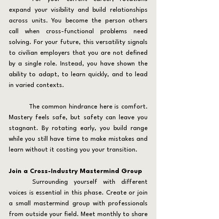
expand your visibility and build relationships 
across units. You become the person others 
call when cross-functional problems need 
solving. For your future, this versatility signals 
to civilian employers that you are not defined 
by a single role. Instead, you have shown the 
ability to adapt, to learn quickly, and to lead 
in varied contexts.
	The common hindrance here is comfort. 
Mastery feels safe, but safety can leave you 
stagnant. By rotating early, you build range 
while you still have time to make mistakes and 
learn without it costing you your transition.
Join a Cross-Industry Mastermind Group
	Surrounding yourself with different 
voices is essential in this phase. Create or join 
a small mastermind group with professionals 
from outside your field. Meet monthly to share 