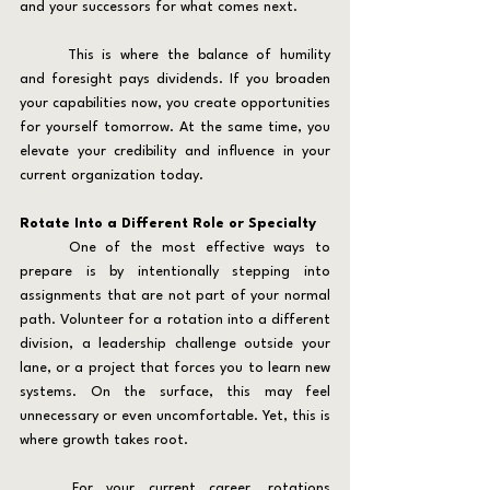
and your successors for what comes next.
	This is where the balance of humility 
and foresight pays dividends. If you broaden 
your capabilities now, you create opportunities 
for yourself tomorrow. At the same time, you 
elevate your credibility and influence in your 
current organization today.
Rotate Into a Different Role or Specialty
	One of the most effective ways to 
prepare is by intentionally stepping into 
assignments that are not part of your normal 
path. Volunteer for a rotation into a different 
division, a leadership challenge outside your 
lane, or a project that forces you to learn new 
systems. On the surface, this may feel 
unnecessary or even uncomfortable. Yet, this is 
where growth takes root.
	For your current career, rotations 