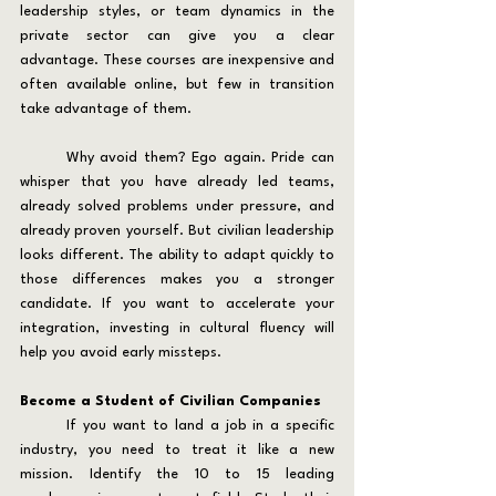
leadership styles, or team dynamics in the 
private sector can give you a clear 
advantage. These courses are inexpensive and 
often available online, but few in transition 
take advantage of them.
	Why avoid them? Ego again. Pride can 
whisper that you have already led teams, 
already solved problems under pressure, and 
already proven yourself. But civilian leadership 
looks different. The ability to adapt quickly to 
those differences makes you a stronger 
candidate. If you want to accelerate your 
integration, investing in cultural fluency will 
help you avoid early missteps.
Become a Student of Civilian Companies
	If you want to land a job in a specific 
industry, you need to treat it like a new 
mission. Identify the 10 to 15 leading 