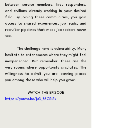
between service members, first responders, 
and civilians already working in your desired 
field. By joining these communities, you gain 
access to shared experiences, job leads, and 
recruiter pipelines that most job seekers never 
see.
	The challenge here is vulnerability. Many 
hesitate to enter spaces where they might feel 
inexperienced. But remember, these are the 
very rooms where opportunity circulates. The 
willingness to admit you are learning places 
you among those who will help you grow.
WATCH THE EPISODE
https://youtu.be/ju3_f6CSiSk