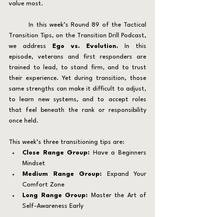
value most.
	In this week’s Round 89 of the Tactical 
Transition Tips, on the Transition Drill Podcast, 
we address 
Ego vs. Evolution. 
In this 
episode, veterans and first responders are 
trained to lead, to stand firm, and to trust 
their experience. Yet during transition, those 
same strengths can make it difficult to adjust, 
to learn new systems, and to accept roles 
that feel beneath the rank or responsibility 
once held.
This week’s three transitioning tips are:
Close Range Group: 
Have a Beginners 
Mindset
Medium Range Group:
 Expand Your 
Comfort Zone
Long Range Group:
 Master the Art of 
Self-Awareness Early