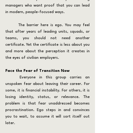
managers who want proof that you can lead 
in modern, people-focused ways.
	The barrier here is ego. You may feel 
that after years of leading units, squads, or 
teams, you should not need another 
certificate. Yet the certificate is less about you 
and more about the perception it creates in 
the eyes of civilian employers.
Face the Fear of Transition Now
	Everyone in this group carries an 
unspoken fear about leaving their career. For 
some, it is financial instability. For others, it is 
losing identity, status, or relevance. The 
problem is that fear unaddressed becomes 
procrastination. Ego steps in and convinces 
you to wait, to assume it will sort itself out 
later.