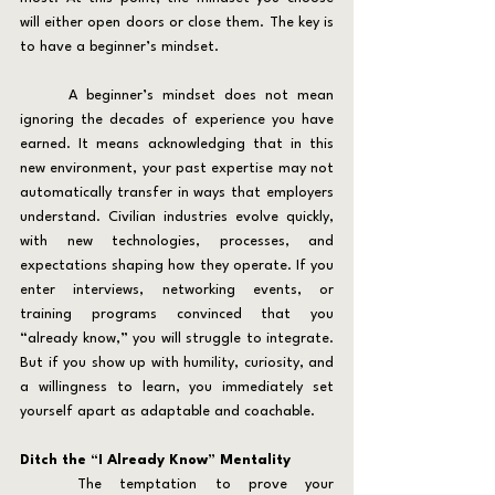
will either open doors or close them. The key is 
to have a beginner’s mindset.
	A beginner’s mindset does not mean 
ignoring the decades of experience you have 
earned. It means acknowledging that in this 
new environment, your past expertise may not 
automatically transfer in ways that employers 
understand. Civilian industries evolve quickly, 
with new technologies, processes, and 
expectations shaping how they operate. If you 
enter interviews, networking events, or 
training programs convinced that you 
“already know,” you will struggle to integrate. 
But if you show up with humility, curiosity, and 
a willingness to learn, you immediately set 
yourself apart as adaptable and coachable.
Ditch the “I Already Know” Mentality
	The temptation to prove your 