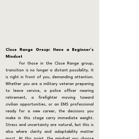
Close Range Group: Have a Beginner’s 
Mindset
	For those in the Close Range group, 
transition is no longer a distant possibility. It 
is right in front of you, demanding attention. 
Whether you are a military veteran preparing 
to leave service, a police officer nearing 
retirement, a firefighter moving toward 
civilian opportunities, or an EMS professional 
ready for a new career, the decisions you 
make in this stage carry immediate weight. 
Stress and uncertainty are natural, but this is 
also where clarity and adaptability matter 
most. At this point, the mindset you choose 