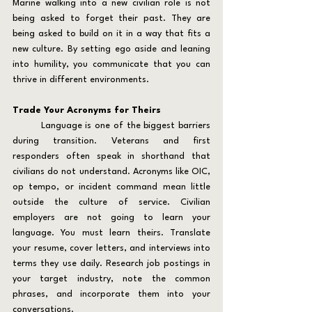
Marine walking into a new civilian role is not 
being asked to forget their past. They are 
being asked to build on it in a way that fits a 
new culture. By setting ego aside and leaning 
into humility, you communicate that you can 
thrive in different environments.
Trade Your Acronyms for Theirs
	Language is one of the biggest barriers 
during transition. Veterans and first 
responders often speak in shorthand that 
civilians do not understand. Acronyms like OIC, 
op tempo, or incident command mean little 
outside the culture of service. Civilian 
employers are not going to learn your 
language. You must learn theirs. Translate 
your resume, cover letters, and interviews into 
terms they use daily. Research job postings in 
your target industry, note the common 
phrases, and incorporate them into your 
conversations.