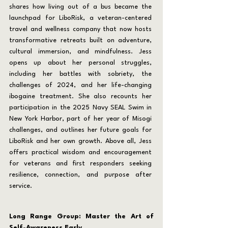
shares how living out of a bus became the 
launchpad for LiboRisk, a veteran-centered 
travel and wellness company that now hosts 
transformative retreats built on adventure, 
cultural immersion, and mindfulness. Jess 
opens up about her personal struggles, 
including her battles with sobriety, the 
challenges of 2024, and her life-changing 
ibogaine treatment. She also recounts her 
participation in the 2025 Navy SEAL Swim in 
New York Harbor, part of her year of Misogi 
challenges, and outlines her future goals for 
LiboRisk and her own growth. Above all, Jess 
offers practical wisdom and encouragement 
for veterans and first responders seeking 
resilience, connection, and purpose after 
service.
Long Range Group: Master the Art of 
Self-Awareness Early