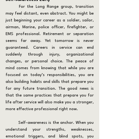
	For the Long Range group, transition 
may feel distant, even abstract. You might be 
just beginning your career as a soldier, sailor, 
airman, Marine, police officer, firefighter, or 
EMS professional. Retirement or separation 
seems far away. Yet tomorrow is never 
guaranteed. Careers in service can end 
suddenly through injury, organizational 
changes, or personal choice. The peace of 
mind comes from knowing that while you are 
focused on today’s responsibilities, you are 
also building habits and skills that prepare you 
for any future transition. The good news is 
that the same practices that prepare you for 
life after service will also make you a stronger, 
more effective professional right now.
	Self-awareness is the anchor. When you 
understand your strengths, weaknesses, 
emotional triggers, and blind spots, you 