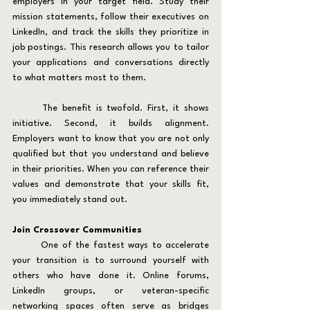
employers in your target field. Study their 
mission statements, follow their executives on 
LinkedIn, and track the skills they prioritize in 
job postings. This research allows you to tailor 
your applications and conversations directly 
to what matters most to them.
	The benefit is twofold. First, it shows 
initiative. Second, it builds alignment. 
Employers want to know that you are not only 
qualified but that you understand and believe 
in their priorities. When you can reference their 
values and demonstrate that your skills fit, 
you immediately stand out.
Join Crossover Communities
	One of the fastest ways to accelerate 
your transition is to surround yourself with 
others who have done it. Online forums, 
LinkedIn groups, or veteran-specific 
networking spaces often serve as bridges 