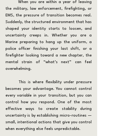
	When you are within a year of leaving 
the military, law enforcement, firefighting, or 
EMS, the pressure of transition becomes real. 
Suddenly, the structured environment that has 
shaped your identity starts to loosen, and 
uncertainty creeps in. Whether you are a 
Marine preparing to hang up the uniform, a 
police officer finishing your last shift, or a 
firefighter looking toward a new chapter, the 
mental strain of “what’s next” can feel 
overwhelming.
	This is where flexibility under pressure 
becomes your advantage. You cannot control 
every variable in your transition, but you can 
control how you respond. One of the most 
effective ways to create stability during 
uncertainty is by establishing micro-routines — 
small, intentional actions that give you control 
when everything else feels unpredictable.