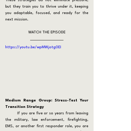
These strategies do not eliminate pressure, 
but they train you to thrive under it, keeping 
you adaptable, focused, and ready for the 
next mission.
WATCH THE EPISODE
https://youtu.be/wpMWjotg0EI
Medium Range Group: Stress-Test Your 
Transition Strategy
	If you are five or so years from leaving 
the military, law enforcement, firefighting, 
EMS, or another first responder role, you are 