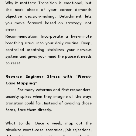
Why it matters: Transition is emotional, but 
the next phase of your career demands 
objective decision-making. Detachment lets 
you move forward based on strategy, not 
stress.
Recommendation: Incorporate a five-minute 
breathing ritual into your daily routine. Deep, 
controlled breathing stabilizes your nervous 
system and gives your mind the pause it needs 
to reset.
Reverse Engineer Stress with “Worst-
Case Mapping”
	For many veterans and first responders, 
anxiety spikes when they imagine all the ways 
transition could fail. Instead of avoiding those 
fears, face them directly.
What to do: Once a week, map out the 
absolute worst-case scenarios, job rejections, 