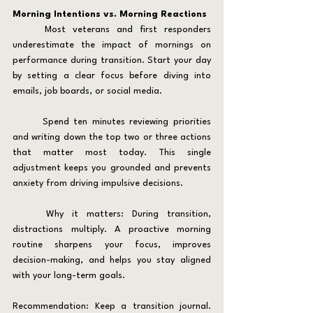
Morning Intentions vs. Morning Reactions
	Most veterans and first responders 
underestimate the impact of mornings on 
performance during transition. Start your day 
by setting a clear focus before diving into 
emails, job boards, or social media.
	Spend ten minutes reviewing priorities 
and writing down the top two or three actions 
that matter most today. This single 
adjustment keeps you grounded and prevents 
anxiety from driving impulsive decisions.
	Why it matters: During transition, 
distractions multiply. A proactive morning 
routine sharpens your focus, improves 
decision-making, and helps you stay aligned 
with your long-term goals.
Recommendation: Keep a transition journal. 