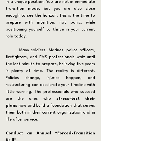
in a unique position. You are not in immediate 
transition mode, but you are also close 
enough to see the horizon. This is the time to 
prepare with intention, not panic, while 
positioning yourself to thrive in your current 
role today.
	Many soldiers, Marines, police officers, 
firefighters, and EMS professionals wait until 
the last minute to prepare, believing five years 
is plenty of time. The reality is different. 
Policies change, injuries happen, and 
restructuring can accelerate your timeline with 
little warning. The professionals who succeed 
are the ones who 
stress-test their 
plans
 now and build a foundation that serves 
them both in their current organization and in 
life after service.
Conduct an Annual “Forced-Transition 
Drill”