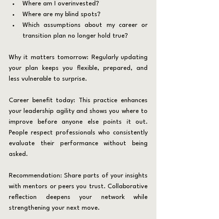
Where am I overinvested?
Where are my blind spots?
Which assumptions about my career or 
transition plan no longer hold true?
Why it matters tomorrow: Regularly updating 
your plan keeps you flexible, prepared, and 
less vulnerable to surprise.
Career benefit today: This practice enhances 
your leadership agility and shows you where to 
improve before anyone else points it out. 
People respect professionals who consistently 
evaluate their performance without being 
asked.
Recommendation: Share parts of your insights 
with mentors or peers you trust. Collaborative 
reflection deepens your network while 
strengthening your next move.