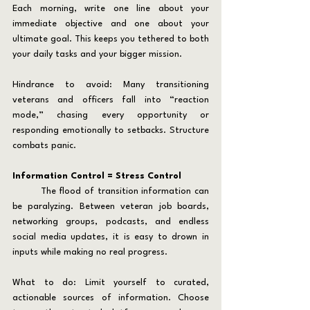
Each morning, write one line about your 
immediate objective and one about your 
ultimate goal. This keeps you tethered to both 
your daily tasks and your bigger mission.
Hindrance to avoid: Many transitioning 
veterans and officers fall into “reaction 
mode,” chasing every opportunity or 
responding emotionally to setbacks. Structure 
combats panic.
Information Control = Stress Control
	The flood of transition information can 
be paralyzing. Between veteran job boards, 
networking groups, podcasts, and endless 
social media updates, it is easy to drown in 
inputs while making no real progress.
What to do: Limit yourself to curated, 
actionable sources of information. Choose 