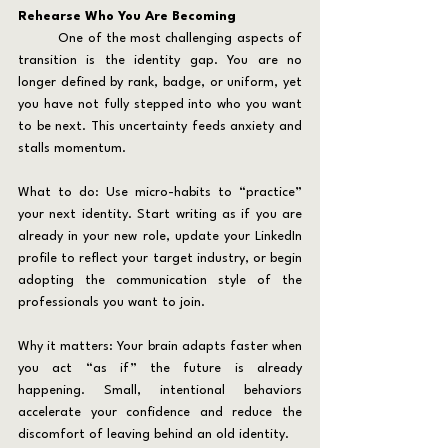
Rehearse Who You Are Becoming
	One of the most challenging aspects of 
transition is the identity gap. You are no 
longer defined by rank, badge, or uniform, yet 
you have not fully stepped into who you want 
to be next. This uncertainty feeds anxiety and 
stalls momentum.
What to do: Use micro-habits to “practice” 
your next identity. Start writing as if you are 
already in your new role, update your LinkedIn 
profile to reflect your target industry, or begin 
adopting the communication style of the 
professionals you want to join.
Why it matters: Your brain adapts faster when 
you act “as if” the future is already 
happening. Small, intentional behaviors 
accelerate your confidence and reduce the 
discomfort of leaving behind an old identity.