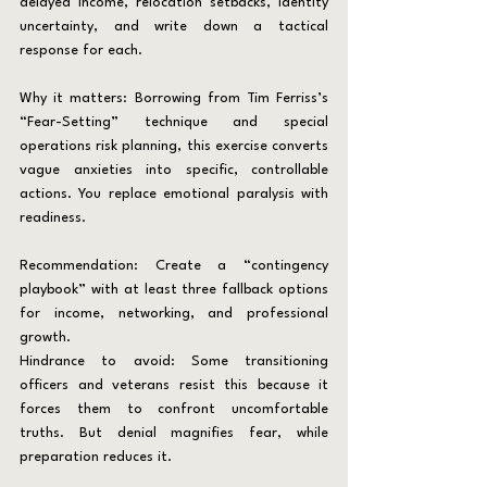
delayed income, relocation setbacks, identity 
uncertainty, and write down a tactical 
response for each.
Why it matters: Borrowing from Tim Ferriss’s 
“Fear-Setting” technique and special 
operations risk planning, this exercise converts 
vague anxieties into specific, controllable 
actions. You replace emotional paralysis with 
readiness.
Recommendation: Create a “contingency 
playbook” with at least three fallback options 
for income, networking, and professional 
growth.
Hindrance to avoid: Some transitioning 
officers and veterans resist this because it 
forces them to confront uncomfortable 
truths. But denial magnifies fear, while 
preparation reduces it.