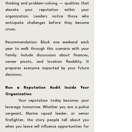
thinking and problem-solving — qualities that 
elevate your reputation within your 
organization. Leaders notice those who 
anticipate challenges before they become 
crises.
Recommendation: Block one weekend each 
year to walk through this scenario with your 
family. Include discussions about finances, 
career pivots, and location flexibility. It 
prepares everyone impacted by your future 
decisions.
Run a Reputation Audit Inside Your 
Organization
	Your reputation today becomes your 
leverage tomorrow. Whether you are a police 
sergeant, Marine squad leader, or senior 
firefighter, the story people tell about you 
when you leave will influence opportunities for 