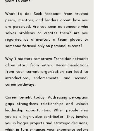
years to come.
What to do: Seek feedback from trusted 
peers, mentors, and leaders about how you 
are perceived. Are you seen as someone who 
solves problems or creates them? Are you 
regarded as a mentor, a team player, or 
someone focused only on personal success?
Why it matters tomorrow: Transition networks 
often start from within. Recommendations 
from your current organization can lead to 
introductions, endorsements, and second-
career pathways.
Career benefit today: Addressing perception 
gaps strengthens relationships and unlocks 
leadership opportunities. When people view 
you as a high-value contributor, they involve 
you in bigger projects and strategic decisions, 
which in turn enhances your experience before 