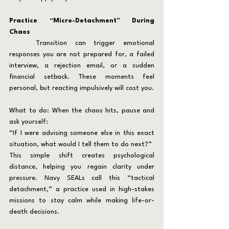
Practice “Micro-Detachment” During 
Chaos
	Transition can trigger emotional 
responses you are not prepared for, a failed 
interview, a rejection email, or a sudden 
financial setback. These moments feel 
personal, but reacting impulsively will cost you.
What to do: When the chaos hits, pause and 
ask yourself:
“If I were advising someone else in this exact 
situation, what would I tell them to do next?”
This simple shift creates psychological 
distance, helping you regain clarity under 
pressure. Navy SEALs call this “tactical 
detachment,” a practice used in high-stakes 
missions to stay calm while making life-or-
death decisions.