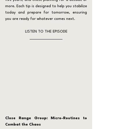
more. Each tip is designed to help you stabilize 
today and prepare for tomorrow, ensuring 
you are ready for whatever comes next.
LISTEN TO THE EPISODE
Close Range Group: Micro-Routines to 
Combat the Chaos