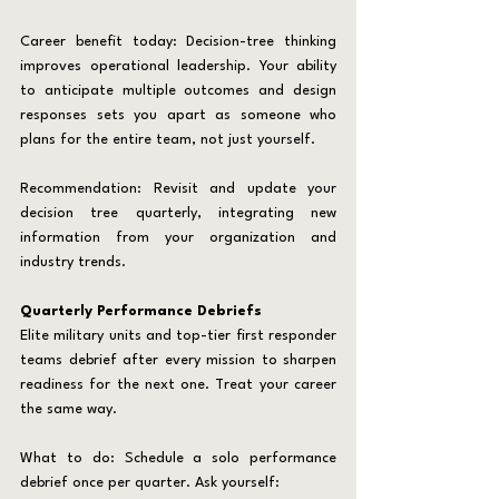
Career benefit today: Decision-tree thinking 
improves operational leadership. Your ability 
to anticipate multiple outcomes and design 
responses sets you apart as someone who 
plans for the entire team, not just yourself.
Recommendation: Revisit and update your 
decision tree quarterly, integrating new 
information from your organization and 
industry trends.
Quarterly Performance Debriefs
Elite military units and top-tier first responder 
teams debrief after every mission to sharpen 
readiness for the next one. Treat your career 
the same way.
What to do: Schedule a solo performance 
debrief once per quarter. Ask yourself: