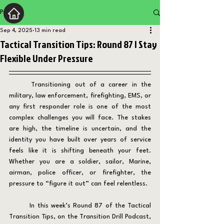
Post
Sep 4, 2025
13 min read
Tactical Transition Tips: Round 87 | Stay
Flexible Under Pressure
	Transitioning out of a career in the 
military, law enforcement, firefighting, EMS, or 
any first responder role is one of the most 
complex challenges you will face. The stakes 
are high, the timeline is uncertain, and the 
identity you have built over years of service 
feels like it is shifting beneath your feet. 
Whether you are a soldier, sailor, Marine, 
airman, police officer, or firefighter, the 
pressure to “figure it out” can feel relentless.
	In this week’s Round 87 of the Tactical 
Transition Tips, on the Transition Drill Podcast, 