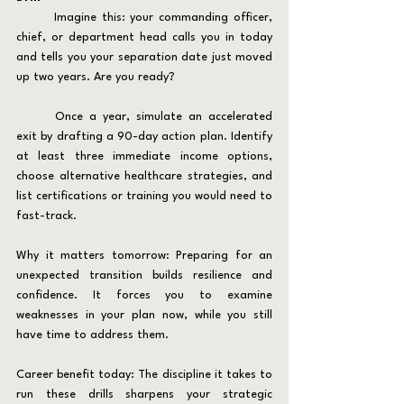
	Imagine this: your commanding officer, 
chief, or department head calls you in today 
and tells you your separation date just moved 
up two years. Are you ready?
	Once a year, simulate an accelerated 
exit by drafting a 90-day action plan. Identify 
at least three immediate income options, 
choose alternative healthcare strategies, and 
list certifications or training you would need to 
fast-track.
Why it matters tomorrow: Preparing for an 
unexpected transition builds resilience and 
confidence. It forces you to examine 
weaknesses in your plan now, while you still 
have time to address them.
Career benefit today: The discipline it takes to 
run these drills sharpens your strategic 