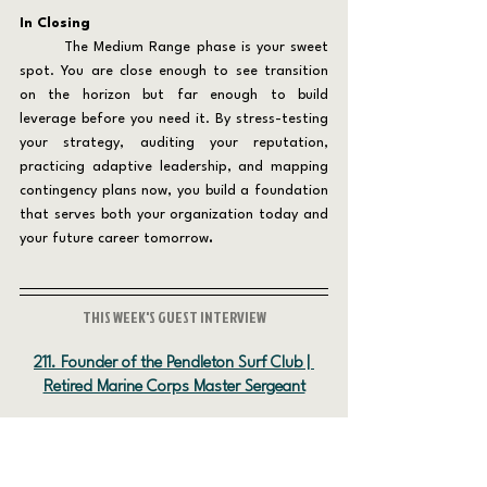
In Closing 
	The Medium Range phase is your sweet 
spot. You are close enough to see transition 
on the horizon but far enough to build 
leverage before you need it. By stress-testing 
your strategy, auditing your reputation, 
practicing adaptive leadership, and mapping 
contingency plans now, you build a foundation 
that serves both your organization today and 
your future career tomorrow
.
THIS WEEK'S GUEST INTERVIEW
211. Founder of the Pendleton Surf Club | 
Retired Marine Corps Master Sergeant