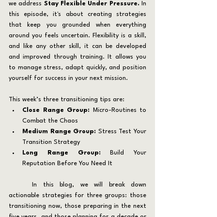
we address 
Stay Flexible Under Pressure. 
In 
this episode, it's about creating strategies 
that keep you grounded when everything 
around you feels uncertain. Flexibility is a skill, 
and like any other skill, it can be developed 
and improved through training. It allows you 
to manage stress, adapt quickly, and position 
yourself for success in your next mission.
This week’s three transitioning tips are:
Close Range Group: 
Micro-Routines to 
Combat the Chaos
Medium Range Group:
 Stress Test Your 
Transition Strategy
Long Range Group:
 Build Your 
Reputation Before You Need It
	In this blog, we will break down 
actionable strategies for three groups: those 
transitioning now, those preparing in the next 
five years, and those planning for a decade or 