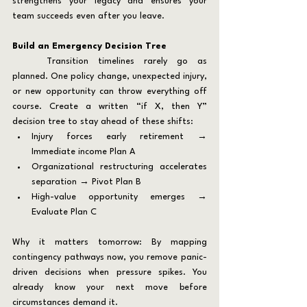
strengthens your legacy and ensures your 
team succeeds even after you leave.
Build an Emergency Decision Tree
	Transition timelines rarely go as 
planned. One policy change, unexpected injury, 
or new opportunity can throw everything off 
course. Create a written “if X, then Y” 
decision tree to stay ahead of these shifts:
Injury forces early retirement → 
Immediate income Plan A
Organizational restructuring accelerates 
separation → Pivot Plan B
High-value opportunity emerges → 
Evaluate Plan C
Why it matters tomorrow: By mapping 
contingency pathways now, you remove panic-
driven decisions when pressure spikes. You 
already know your next move before 
circumstances demand it.