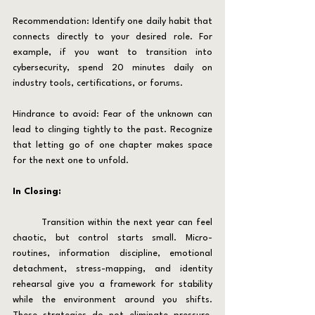
Recommendation: Identify one daily habit that 
connects directly to your desired role. For 
example, if you want to transition into 
cybersecurity, spend 20 minutes daily on 
industry tools, certifications, or forums.
Hindrance to avoid: Fear of the unknown can 
lead to clinging tightly to the past. Recognize 
that letting go of one chapter makes space 
for the next one to unfold.
In Closing:
	Transition within the next year can feel 
chaotic, but control starts small. Micro-
routines, information discipline, emotional 
detachment, stress-mapping, and identity 
rehearsal give you a framework for stability 
while the environment around you shifts. 