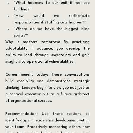
“What happens to our unit if we lose 
funding?”
“How would we redistribute 
responsibilities if staffing cuts happen?”
“Where do we have the biggest blind 
spots?”
Why it matters tomorrow: By practicing 
adaptability in advance, you develop the 
ability to lead through uncertainty and gain 
insight into operational vulnerabilities.
Career benefit today:
These conversations 
build credibility and demonstrate strategic 
thinking. Leaders begin to view you not just as 
a tactical executor but as a future architect 
of organizational success.
Recommendation: Use these sessions to 
identify gaps in leadership development within 
your team. Proactively mentoring others now 