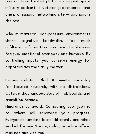
two or three trusted platforms — perhaps a 
military podcast, a veteran job resource, and 
one professional networking site — and ignore 
the rest.
Why it matters: High-pressure environments 
shrink cognitive bandwidth. Too much 
unfiltered information can lead to decision 
fatigue, emotional overload, and burnout. By 
controlling inputs, you conserve energy for 
opportunities that truly matter.
Recommendation: Block 30 minutes each day 
for focused research, with no distractions. 
Outside that window, stay off job boards and 
transition forums.
Hindrance to avoid: Comparing your journey 
to others will sabotage your progress. 
Everyone’s timeline looks different, and what 
worked for one Marine, sailor, or police officer 
may not apply to you.