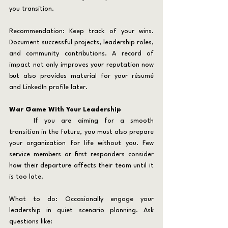
you transition.
Recommendation: Keep track of your wins. 
Document successful projects, leadership roles, 
and community contributions. A record of 
impact not only improves your reputation now 
but also provides material for your résumé 
and LinkedIn profile later.
War Game With Your Leadership
	If you are aiming for a smooth 
transition in the future, you must also prepare 
your organization for life without you. Few 
service members or first responders consider 
how their departure affects their team until it 
is too late.
What to do: Occasionally engage your 
leadership in quiet scenario planning. Ask 
questions like: