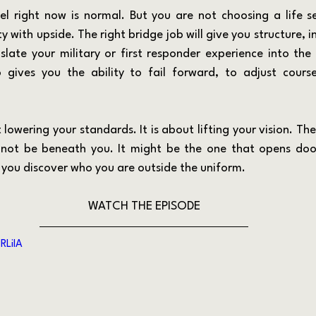
y with upside. The right bridge job will give you structure, 
late your military or first responder experience into the
so gives you the ability to fail forward, to adjust course
not be beneath you. It might be the one that opens doors
 you discover who you are outside the uniform.
WATCH THE EPISODE
RLiIA