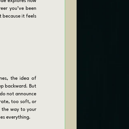
ode explores how 
reer you’ve been 
 because it feels 
tep backward. But 
s do not announce 
ate, too soft, or 
 the way to your 
es everything.