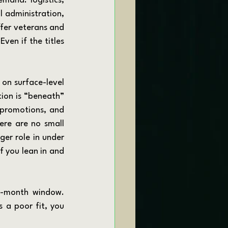
 administration, 
fer veterans and 
ven if the titles 
ion is “beneath” 
 promotions, and 
ere are no small 
er role in under 
 you lean in and 
 a poor fit, you 