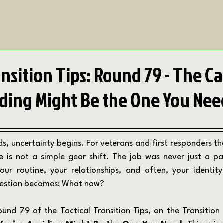
ansition Tips: Round 79 - The C
iding Might Be the One You Nee
ife is not a simple gear shift. The job was never just a pa
our routine, your relationships, and often, your identity
question becomes: What now?