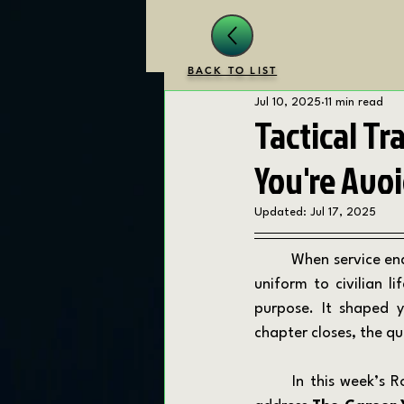
BACK TO LIST
Jul 10, 2025
11 min read
Tactical Tr
You're Avo
Updated:
Jul 17, 2025
	When service ends, uncertainty begins. For veterans and first responders the transition from 
uniform to civilian l
purpose. It shaped y
chapter closes, the 
	In this week’s Round 79 of the Tactical Transition Tips, on the Transition Drill Podcast, we 