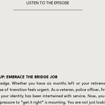
LISTEN TO THE EPISODE
P: EMBRACE THE BRIDGE JOB
se of transition feels urgent. As a veteran, police officer, fir
, your identity has been intertwined with service. Now, you 
ressure to “get it right” is mounting. You are not just looki