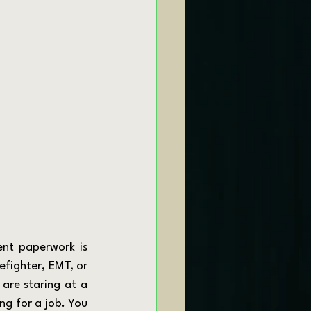
efighter, EMT, or 
are staring at a 
ng for a job. You 