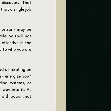
 discovery. That 
that a single job 
ole, you will not 
effective in the 
d to who you are 
rk energize you? 
ing systems, or 
 way into it. As 
 with action, not 