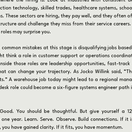
ction technology, skilled trades, healthcare systems, school
. These sectors are hiring, they pay well, and they often of
tructure and challenge they miss from their service careers. E
 roles may surprise you.
t think a role in customer support or operations coordinat
inside those roles are leadership opportunities, fast-track
at can change your trajectory. As Jocko Willink said, “Th
rts.” A warehouse job today might lead to a regional manag
desk role could become a six-figure systems engineer path if
one year. Learn. Serve. Observe. Build connections. If it is
 you have gained clarity. If it fits, you have momentum.