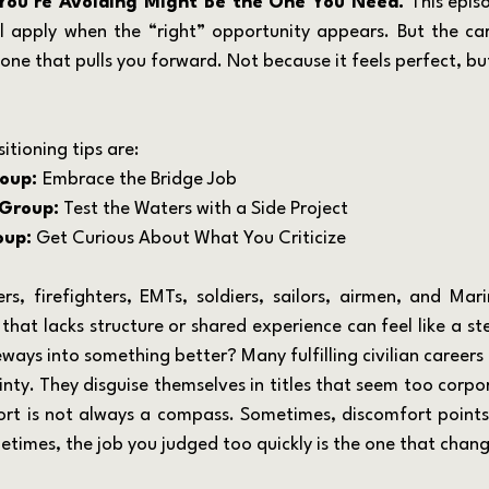
You’re Avoiding Might Be the One You Need. 
This epis
’ll apply when the “right” opportunity appears. But the ca
one that pulls you forward. Not because it feels perfect, but
itioning tips are:
oup: 
Embrace the Bridge Job
Group:
 Test the Waters with a Side Project
oup:
 Get Curious About What You Criticize
b that lacks structure or shared experience can feel like a s
ideways into something better? Many fulfilling civilian career
nty. They disguise themselves in titles that seem too corpor
rt is not always a compass. Sometimes, discomfort points
etimes, the job you judged too quickly is the one that chang