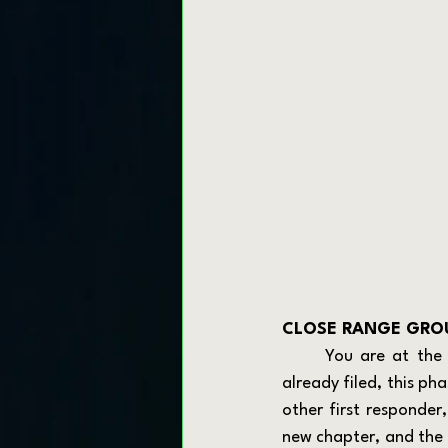
CLOSE RANGE GROU
	You are at the edge. Whether you have six months left or your retirement paperwork is 
already filed, this pha
other first responder
new chapter, and the p