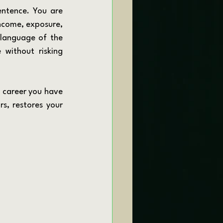
income, exposure, 
 language of the 
 without risking 
, restores your 