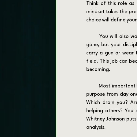
Think of this role as
mindset takes the pres
choice will define your
	You will also want to reframe your relationship with identity. Your badge or rank may be 
gone, but your discipl
carry a gun or wear t
field. This job can b
becoming.
	Most importantly, allow the job to teach you what actually fuels you. Instead of fixating on 
purpose from day one,
Which drain you? Are
helping others? You c
Whitney Johnson puts i
analysis.