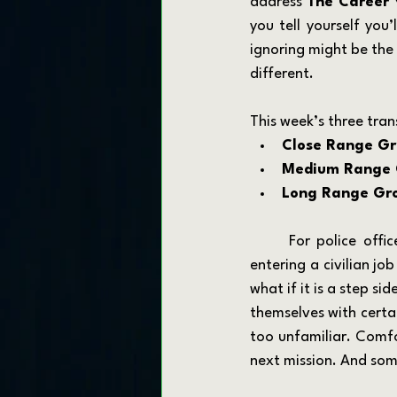
address 
The Career 
you tell yourself you
ignoring might be the 
different.
This week’s three trans
Close Range Gr
Medium Range 
Long Range Gr
	For police officers, firefighters, EMTs, soldiers, sailors, airmen, and Marines, the idea of 
entering a civilian jo
what if it is a step s
themselves with certai
too unfamiliar. Comfo
next mission. And som