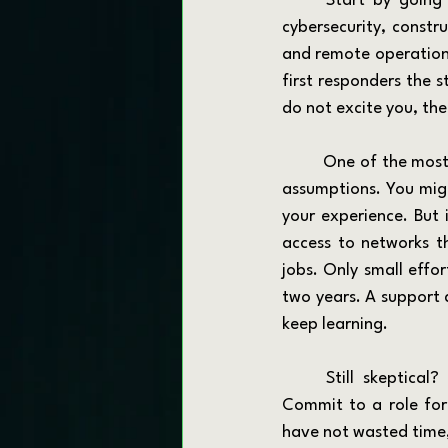
	Start by going where the hiring is. Look at industries with consistent demand: logistics, 
cybersecurity, constru
and remote operations
first responders the s
do not excite you, the
	One of the most common mistakes at this stage is disqualifying jobs based on surface-level 
assumptions. You migh
your experience. But 
access to networks th
jobs. Only small effo
two years. A support 
keep learning.
	Still skeptical? Good. You should be thoughtful. But give yourself a 12-month window. 
Commit to a role for 
have not wasted time,