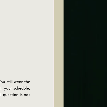
, your schedule, 
 question is not 