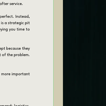
after service.
is a strategic pit 
uying you time to 
rt of the problem. 