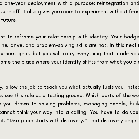
 a one-year deployment with a purpose: reintegration and
sure off. It also gives you room to experiment without fear 
 future.
ine, drive, and problem-solving skills are not. In this next r
urnout gear, but you will carry everything that made you 
ecome the place where your identity shifts from what you di
 see this role as a testing ground. Which parts of the wo
 you drawn to solving problems, managing people, build
annot think your way into a calling. You have to do your
t, “Disruption starts with discovery.” That discovery begins