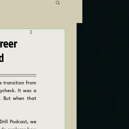
areer
d
ycheck. It was a 
. But when that 