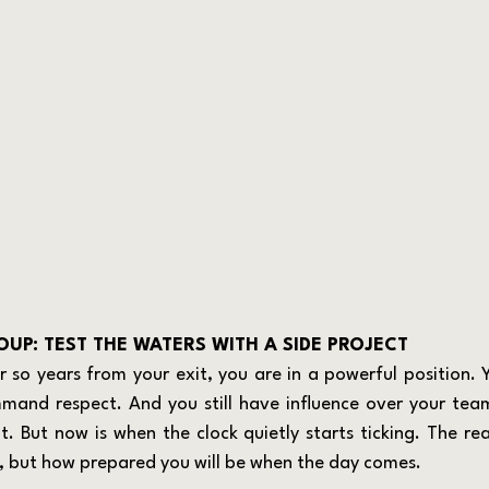
UP: TEST THE WATERS WITH A SIDE PROJECT
mmand respect. And you still have influence over your team
 But now is when the clock quietly starts ticking. The real
e, but how prepared you will be when the day comes.