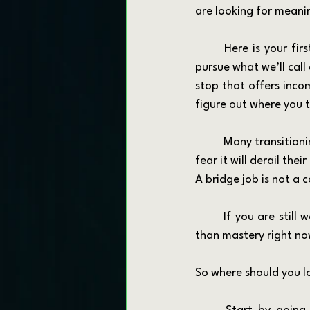
are looking for meaning
	Here is your first mission: let go of the idea that your next job has to be perfect. Instead, 
pursue what we’ll call a
stop that offers incom
figure out where you t
	Many transitioning veterans and first responders avoid the bridge job concept because they 
fear it will derail the
A bridge job is not a
	If you are still waiting for your “perfect fit,” understand that movement is more important 
than mastery right now. 
So where should you l