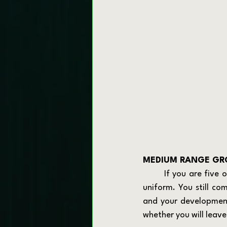
MEDIUM RANGE GRO
	If you are five or so years from your exit, you are in a powerful position. You still wear the 
uniform. You still co
and your development.
whether you will leav