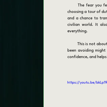
	The fear you feel right now is normal. But you are not choosing a life sentence. You are 
choosing a tour of dut
and a chance to trans
civilian world. It al
everything.
	This is not about lowering your standards. It is about lifting your vision. The career you have 
been avoiding might 
confidence, and helps
https://youtu.be/bkLp19