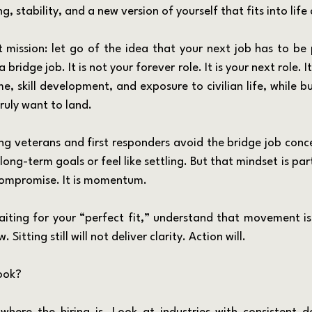
, stability, and a new version of yourself that fits into life 
 bridge job. It is not your forever role. It is your next role. It 
e, skill development, and exposure to civilian life, while b
ruly want to land.
ir long-term goals or feel like settling. But that mindset is pa
 compromise. It is momentum.
Sitting still will not deliver clarity. Action will.
ook?