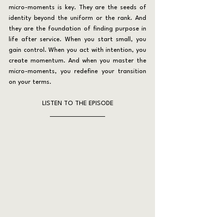
micro-moments is key. They are the seeds of 
identity beyond the uniform or the rank. And 
they are the foundation of finding purpose in 
life after service. When you start small, you 
gain control. When you act with intention, you 
create momentum. And when you master the 
micro-moments, you redefine your transition 
on your terms.
LISTEN TO THE EPISODE