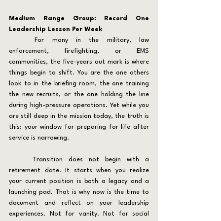
Medium Range Group: Record One 
Leadership Lesson Per Week
	For many in the military, law 
enforcement, firefighting, or EMS 
communities, the five-years out mark is where 
things begin to shift. You are the one others 
look to in the briefing room, the one training 
the new recruits, or the one holding the line 
during high-pressure operations. Yet while you 
are still deep in the mission today, the truth is 
this: your window for preparing for life after 
service is narrowing.
	Transition does not begin with a 
retirement date. It starts when you realize 
your current position is both a legacy and a 
launching pad. That is why now is the time to 
document and reflect on your leadership 
experiences. Not for vanity. Not for social 