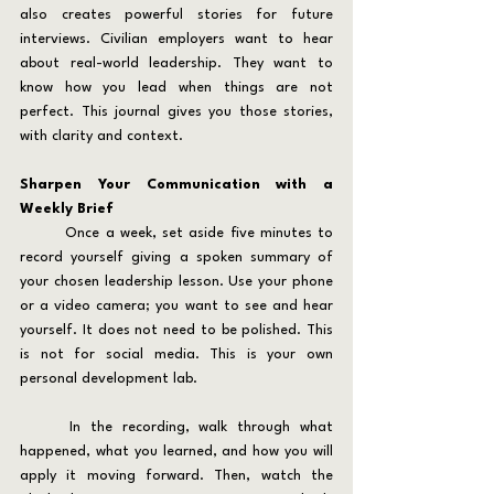
also creates powerful stories for future 
interviews. Civilian employers want to hear 
about real-world leadership. They want to 
know how you lead when things are not 
perfect. This journal gives you those stories, 
with clarity and context.
Sharpen Your Communication with a 
Weekly Brief
	Once a week, set aside five minutes to 
record yourself giving a spoken summary of 
your chosen leadership lesson. Use your phone 
or a video camera; you want to see and hear 
yourself. It does not need to be polished. This 
is not for social media. This is your own 
personal development lab.
	In the recording, walk through what 
happened, what you learned, and how you will 
apply it moving forward. Then, watch the 