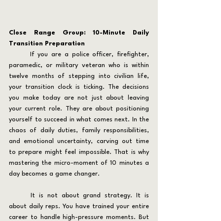
Close Range Group: 10-Minute Daily 
Transition Preparation
	If you are a police officer, firefighter, 
paramedic, or military veteran who is within 
twelve months of stepping into civilian life, 
your transition clock is ticking. The decisions 
you make today are not just about leaving 
your current role. They are about positioning 
yourself to succeed in what comes next. In the 
chaos of daily duties, family responsibilities, 
and emotional uncertainty, carving out time 
to prepare might feel impossible. That is why 
mastering the micro-moment of 10 minutes a 
day becomes a game changer.
	It is not about grand strategy. It is 
about daily reps. You have trained your entire 
career to handle high-pressure moments. But 