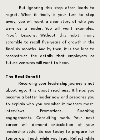
	But ignoring this step often leads to 
regret. When it finally is your turn to step 
away, you will want a clear story of who you 
were as a leader. You will want examples. 
Proof. Lessons. Without this habit, many 
scramble to recall five years of growth in the 
final six months. And by then, it is too late to 
reconstruct the details that employers or 
future ventures will want to hear.
The Real Benefit
	Recording your leadership journey is not 
about ego. It is about readiness. It helps you 
become a better leader now and prepares you 
to explain who you are when it matters most. 
Interviews. Promotions. Speaking 
engagements. Consulting work. Your next 
career will demand articulation of your 
leadership style. So use today to prepare for 
tomorrow. Teach while you lead. Reflect while 