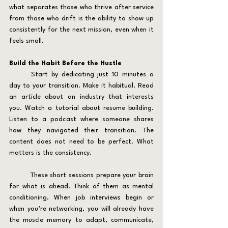
what separates those who thrive after service 
from those who drift is the ability to show up 
consistently for the next mission, even when it 
feels small.
Build the Habit Before the Hustle
	Start by dedicating just 10 minutes a 
day to your transition. Make it habitual. Read 
an article about an industry that interests 
you. Watch a tutorial about resume building. 
Listen to a podcast where someone shares 
how they navigated their transition. The 
content does not need to be perfect. What 
matters is the consistency.
	These short sessions prepare your brain 
for what is ahead. Think of them as mental 
conditioning. When job interviews begin or 
when you’re networking, you will already have 
the muscle memory to adapt, communicate, 