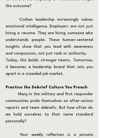
the outcome?
	Civilian leadership increasingly values 
emotional intelligence. Employers are not just 
hiring a resume. They are hiring someone who 
understands people. These human-centered 
insights show that you lead with awareness 
and compassion, not just rank or authority.
Today, this builds stronger teams. Tomorrow, 
it becomes a leadership brand that sets you 
apart in a crowded job market.
Practice the Debrief Culture You Preach
	Many in the military and first responder 
communities pride themselves on after-action 
reports and team debriefs. But how often do 
we hold ourselves to that same standard 
personally?
	Your weekly reflection is a private 