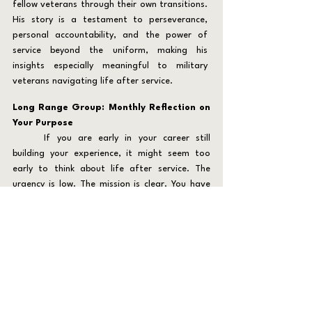
fellow veterans through their own transitions. 
His story is a testament to perseverance, 
personal accountability, and the power of 
service beyond the uniform, making his 
insights especially meaningful to military 
veterans navigating life after service.
Long Range Group: Monthly Reflection on 
Your Purpose
	If you are early in your career still 
building your experience, it might seem too 
early to think about life after service. The 
urgency is low. The mission is clear. You have 
time. Yet the paradox for many military 
veterans and first responders is this: the 
farther out you are from transition, the more 
vulnerable you are to believing you do not 
need to prepare. That belief is dangerous.
	Careers can change in an instant. 
Injuries, organizational shifts, family needs, or 