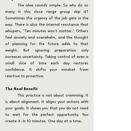
	The idea sounds simple. So why do so 
many in this close range group skip it? 
Sometimes the urgency of the job gets in the 
way. There is also the internal resistance that 
whispers, "Ten minutes won't matter." Others 
feel anxiety and overwhelm, and the thought 
of planning for the future adds to that 
weight. But ignoring preparation only 
increases uncertainty. Taking control of even a 
small slice of time each day restores 
confidence. It shifts your mindset from 
reactive to proactive.
The Real Benefit
	This practice is not about cramming. It 
is about alignment. It aligns your actions with 
your goals. It shows you that you do not need 
to wait for the perfect opportunity. You 
create it. In 10 minutes. One day at a time.