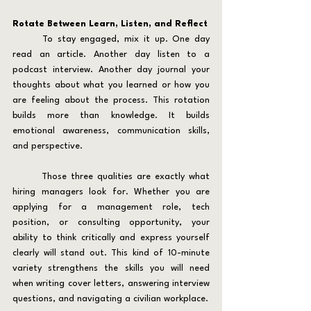
Rotate Between Learn, Listen, and Reflect
	To stay engaged, mix it up. One day 
read an article. Another day listen to a 
podcast interview. Another day journal your 
thoughts about what you learned or how you 
are feeling about the process. This rotation 
builds more than knowledge. It builds 
emotional awareness, communication skills, 
and perspective.
	Those three qualities are exactly what 
hiring managers look for. Whether you are 
applying for a management role, tech 
position, or consulting opportunity, your 
ability to think critically and express yourself 
clearly will stand out. This kind of 10-minute 
variety strengthens the skills you will need 
when writing cover letters, answering interview 
questions, and navigating a civilian workplace.