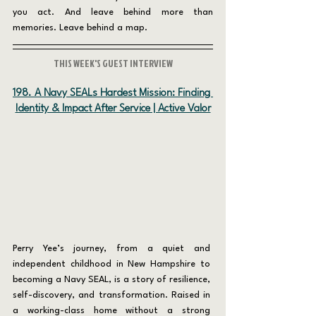
you act. And leave behind more than 
memories. Leave behind a map.
THIS WEEK'S GUEST INTERVIEW
198. A Navy SEALs Hardest Mission: Finding 
Identity & Impact After Service | Active Valor
Perry Yee’s journey, from a quiet and 
independent childhood in New Hampshire to 
becoming a Navy SEAL, is a story of resilience, 
self-discovery, and transformation. Raised in 
a working-class home without a strong 