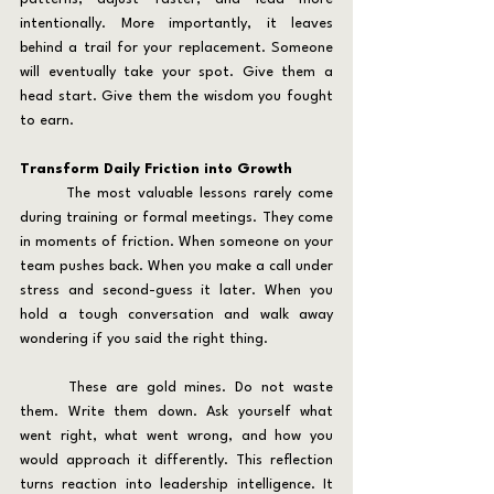
intentionally. More importantly, it leaves 
behind a trail for your replacement. Someone 
will eventually take your spot. Give them a 
head start. Give them the wisdom you fought 
to earn.
Transform Daily Friction into Growth
	The most valuable lessons rarely come 
during training or formal meetings. They come 
in moments of friction. When someone on your 
team pushes back. When you make a call under 
stress and second-guess it later. When you 
hold a tough conversation and walk away 
wondering if you said the right thing.
	These are gold mines. Do not waste 
them. Write them down. Ask yourself what 
went right, what went wrong, and how you 
would approach it differently. This reflection 
turns reaction into leadership intelligence. It 