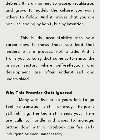
debrief. It is a moment to pause, recalibrate, 
and grow. It models the culture you want 
others to follow. And it proves that you are 
not just leading by habit, but by intention.
	This builds accountability into your 
career now. It shows those you lead that 
leadership is a process, not a title. And it 
trains you to carry that same culture into the 
private sector, where self-reflection and 
development are often underutilized and 
undervalued.
Why This Practice Gets Ignored
	Many with five or so years left to go 
feel like transition is still far away. The job is 
still fulfilling. The team still needs you. There 
are calls to handle and crises to manage. 
Sitting down with a notebook can feel self-
indulgent or even unnecessary.