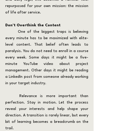
repurposed for your own mission: the mission 
of life after service.
Don't Overthink the Content
	One of the biggest traps is believing 
every minute has to be maximized with elite-
level content. That belief often leads to 
paralysis. You do not need to enroll in a course 
every week. Some days it might be a five-
minute YouTube video about project 
management. Other days it might be reading 
a LinkedIn post from someone already working 
in your target industry.
	Relevance is more important than 
perfection. Stay in motion. Let the process 
reveal your interests and help shape your 
direction. A transition is rarely linear, but every 
bit of learning becomes a breadcrumb on the 
trail.