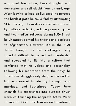
emotional foundation, Perry struggled with 
depression and self-doubt from an early age. 
After leaving college disillusioned, he pursued 
the hardest path he could find by attempting 
SEAL training. His military career was marked 
by multiple setbacks, including severe injuries 
and two medical rollbacks during BUD/S, but 
he ultimately earned his trident and deployed 
to Afghanistan. However, life in the SEAL 
Teams brought its own challenges. Perry 
found it difficult to connect with leadership 
and struggled to fit into a culture that 
conflicted with his values and personality. 
Following his separation from the Navy, he 
faced new struggles adjusting to civilian life, 
but rediscovered his identity through faith, 
marriage, and fatherhood. Today, Perry 
channels his experiences into purpose-driven 
work, co-founding the nonprofit Active Valor 
to support Gold Star families and mentoring 