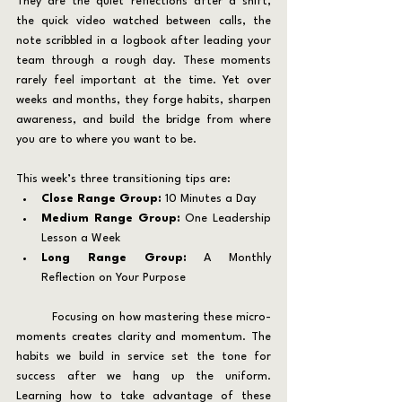
They are the quiet reflections after a shift, 
the quick video watched between calls, the 
note scribbled in a logbook after leading your 
team through a rough day. These moments 
rarely feel important at the time. Yet over 
weeks and months, they forge habits, sharpen 
awareness, and build the bridge from where 
you are to where you want to be.
This week’s three transitioning tips are:
Close Range Group: 
10 Minutes a Day
Medium Range Group:
 One Leadership 
Lesson a Week
Long Range Group:
 A Monthly 
Reflection on Your Purpose
	Focusing on how mastering these micro-
moments creates clarity and momentum. The 
habits we build in service set the tone for 
success after we hang up the uniform. 
Learning how to take advantage of these 