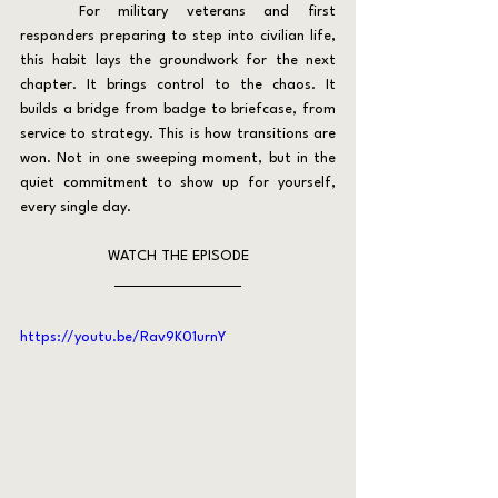
	For military veterans and first 
responders preparing to step into civilian life, 
this habit lays the groundwork for the next 
chapter. It brings control to the chaos. It 
builds a bridge from badge to briefcase, from 
service to strategy. This is how transitions are 
won. Not in one sweeping moment, but in the 
quiet commitment to show up for yourself, 
every single day.
WATCH THE EPISODE
https://youtu.be/Rav9K01urnY