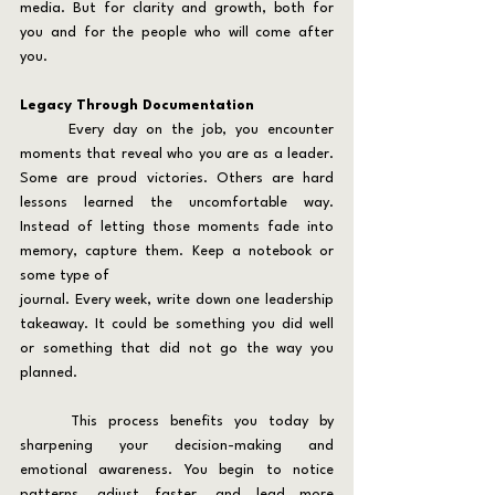
media. But for clarity and growth, both for 
you and for the people who will come after 
you.
Legacy Through Documentation
	Every day on the job, you encounter 
moments that reveal who you are as a leader. 
Some are proud victories. Others are hard 
lessons learned the uncomfortable way. 
Instead of letting those moments fade into 
memory, capture them. Keep a notebook or 
some type of
journal. Every week, write down one leadership 
takeaway. It could be something you did well 
or something that did not go the way you 
planned.
	This process benefits you today by 
sharpening your decision-making and 
emotional awareness. You begin to notice 
patterns, adjust faster, and lead more 