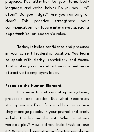
playback. Pay attention to your tone, body 
language, and verbal habits. Do you say “um” 
often? Do you fidget? Are you rambling or 
clear? This practice strengthens your 
communication for future interviews, speaking 
opportunities, or leadership roles.
	Today, it builds confidence and presence 
in your current leadership position. You learn 
to speak with clarity, conviction, and focus. 
That makes you more effective now and more 
attractive to employers later.
Focus on the Human Element
	It is easy to get caught up in systems, 
protocols, and tactics. But what separates 
strong leaders from forgettable ones is how 
they manage people. In your journal and brief, 
include the human element. What emotions 
were at play? How did you build trust or lose 
it? Where did empathy or frustration shape 