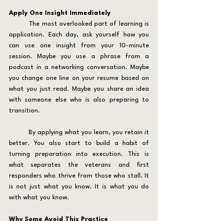
Apply One Insight Immediately
	The most overlooked part of learning is 
application. Each day, ask yourself how you 
can use one insight from your 10-minute 
session. Maybe you use a phrase from a 
podcast in a networking conversation. Maybe 
you change one line on your resume based on 
what you just read. Maybe you share an idea 
with someone else who is also preparing to 
transition.
	By applying what you learn, you retain it 
better. You also start to build a habit of 
turning preparation into execution. This is 
what separates the veterans and first 
responders who thrive from those who stall. It 
is not just what you know. It is what you do 
with what you know.
Why Some Avoid This Practice