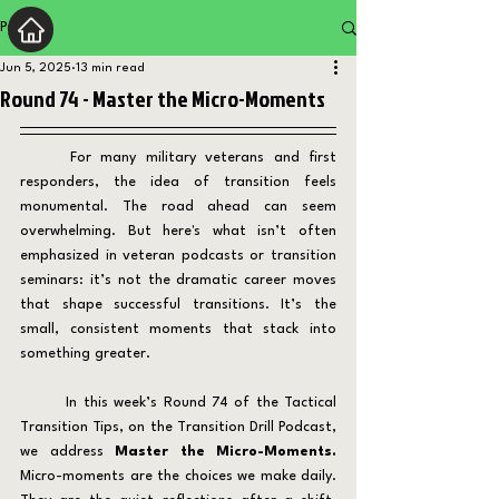
Post
Jun 5, 2025
13 min read
Round 74 - Master the Micro-Moments
	For many military veterans and first 
responders, the idea of transition feels 
monumental. The road ahead can seem 
overwhelming. But here's what isn’t often 
emphasized in veteran podcasts or transition 
seminars: it’s not the dramatic career moves 
that shape successful transitions. It’s the 
small, consistent moments that stack into 
something greater.
	In this week’s Round 74 of the Tactical 
Transition Tips, on the Transition Drill Podcast, 
we address 
Master the Micro-Moments. 
Micro-moments are the choices we make daily. 