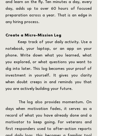
and learn on the fly. Ten minutes a day, every 
day, adds up to over 60 hours of focused 
preparation across a year. That is an edge in 
any hiring process.
Create a Micro-Mission Log
	Keep track of your daily activity. Use a 
notebook, your laptop, or an app on your 
phone. Write down what you learned, what 
you explored, or what questions you want to 
dig into later. This log becomes your proof of 
investment in yourself. It gives you clarity 
when doubt creeps in and reminds you that 
you are actively building your future.
	The log also provides momentum. On 
days when motivation fades, it serves as a 
record of what you have already done and a 
motivator to keep going. For veterans and 
first responders used to after-action reports 
and daily logs, this becomes a familiar tool 