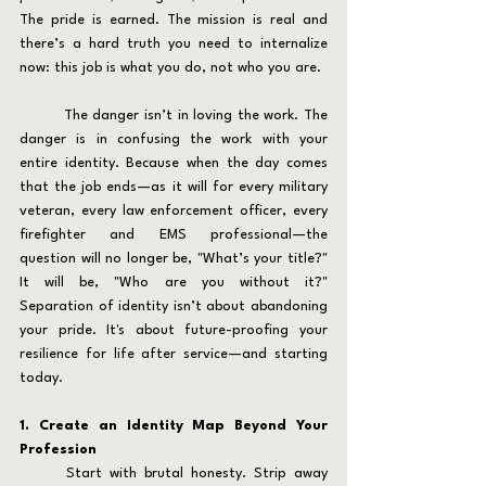
The pride is earned. The mission is real and 
there’s a hard truth you need to internalize 
now: this job is what you do, not who you are.
	The danger isn’t in loving the work. The 
danger is in confusing the work with your 
entire identity. Because when the day comes 
that the job ends—as it will for every military 
veteran, every law enforcement officer, every 
firefighter and EMS professional—the 
question will no longer be, "What’s your title?" 
It will be, "Who are you without it?" 
Separation of identity isn’t about abandoning 
your pride. It's about future-proofing your 
resilience for life after service—and starting 
today.
1. Create an Identity Map Beyond Your 
Profession
	Start with brutal honesty. Strip away 