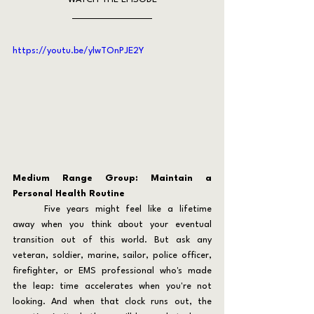
https://youtu.be/ylwTOnPJE2Y
Medium Range Group: Maintain a 
Personal Health Routine
	Five years might feel like a lifetime 
away when you think about your eventual 
transition out of this world. But ask any 
veteran, soldier, marine, sailor, police officer, 
firefighter, or EMS professional who's made 
the leap: time accelerates when you're not 
looking. And when that clock runs out, the 