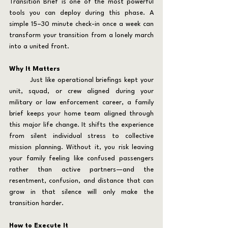
Transition Brief is one of the most powerful 
tools you can deploy during this phase. A 
simple 15–30 minute check-in once a week can 
transform your transition from a lonely march 
into a united front.
Why It Matters
	Just like operational briefings kept your 
unit, squad, or crew aligned during your 
military or law enforcement career, a family 
brief keeps your home team aligned through 
this major life change. It shifts the experience 
from silent individual stress to collective 
mission planning. Without it, you risk leaving 
your family feeling like confused passengers 
rather than active partners—and the 
resentment, confusion, and distance that can 
grow in that silence will only make the 
transition harder.
How to Execute It