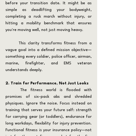
before your transition date. It might be as 
simple as deadlifting your bodyweight, 
completing a ruck march without injury, or 
hitting a mobility benchmark that ensures 
you're moving well, not just moving heavy.
	This clarity transforms fitness from a 
vague goal into a defined mission objective—
something every soldier, police officer, airman, 
marine, firefighter, and EMS veteran 
understands deeply.
2. Train for Performance, Not Just Looks
	The fitness world is flooded with 
promises of six-pack abs and shredded 
physiques. Ignore the noise. Focus instead on 
training that serves your future self: strength 
for carrying gear (or toddlers), endurance for 
long workdays, flexibility for injury prevention. 
Functional fitness is your insurance policy—not 