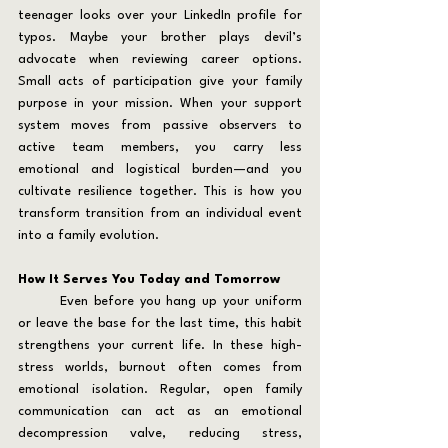
teenager looks over your LinkedIn profile for 
typos. Maybe your brother plays devil’s 
advocate when reviewing career options. 
Small acts of participation give your family 
purpose in your mission. When your support 
system moves from passive observers to 
active team members, you carry less 
emotional and logistical burden—and you 
cultivate resilience together. This is how you 
transform transition from an individual event 
into a family evolution.
How It Serves You Today and Tomorrow
	Even before you hang up your uniform 
or leave the base for the last time, this habit 
strengthens your current life. In these high-
stress worlds, burnout often comes from 
emotional isolation. Regular, open family 
communication can act as an emotional 
decompression valve, reducing stress, 