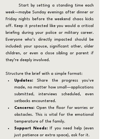
	Start by setting a standing time each 
week—maybe Sunday evenings after dinner or 
Friday nights before the weekend chaos kicks 
off. Keep it protected like you would a critical 
briefing during your police or military career. 
Everyone who’s directly impacted should be 
included: your spouse, significant other, older 
children, or even a close sibling or parent if 
they’re deeply involved.
Structure the brief with a simple format:
Updates:
 Share the progress you've 
made, no matter how small—applications 
submitted, interviews scheduled, even 
setbacks encountered.
Concerns:
 Open the floor for worries or 
obstacles. This is vital for the emotional 
temperature of the family.
Support Needs:
 If you need help (even 
just patience or extra space), ask for it.