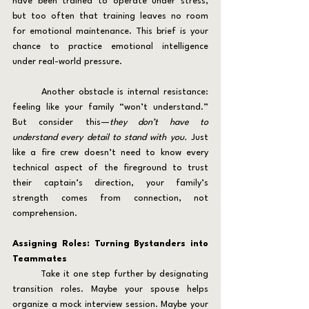
have been trained to operate under stress, 
but too often that training leaves no room 
for emotional maintenance. This brief is your 
chance to practice emotional intelligence 
under real-world pressure.
	Another obstacle is internal resistance: 
feeling like your family “won’t understand.” 
But consider this—
they don’t have to 
understand every detail to stand with you.
 Just 
like a fire crew doesn’t need to know every 
technical aspect of the fireground to trust 
their captain’s direction, your family’s 
strength comes from connection, not 
comprehension.
Assigning Roles: Turning Bystanders into 
Teammates
	Take it one step further by designating 
transition roles. Maybe your spouse helps 
organize a mock interview session. Maybe your 