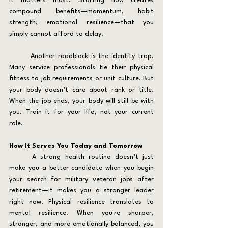
it matters most. Starting now creates 
compound benefits—momentum, habit 
strength, emotional resilience—that you 
simply cannot afford to delay.
	Another roadblock is the identity trap. 
Many service professionals tie their physical 
fitness to job requirements or unit culture. But 
your body doesn’t care about rank or title. 
When the job ends, your body will still be with 
you. Train it for your life, not your current 
role.
How It Serves You Today and Tomorrow
	A strong health routine doesn’t just 
make you a better candidate when you begin 
your search for military veteran jobs after 
retirement—it makes you a stronger leader 
right now. Physical resilience translates to 
mental resilience. When you're sharper, 
stronger, and more emotionally balanced, you 