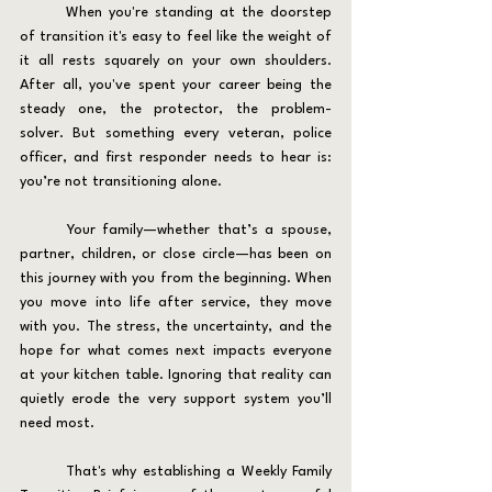
	When you're standing at the doorstep 
of transition it's easy to feel like the weight of 
it all rests squarely on your own shoulders. 
After all, you've spent your career being the 
steady one, the protector, the problem-
solver. But something every veteran, police 
officer, and first responder needs to hear is: 
you’re not transitioning alone.
	Your family—whether that’s a spouse, 
partner, children, or close circle—has been on 
this journey with you from the beginning. When 
you move into life after service, they move 
with you. The stress, the uncertainty, and the 
hope for what comes next impacts everyone 
at your kitchen table. Ignoring that reality can 
quietly erode the very support system you’ll 
need most.
	That's why establishing a Weekly Family 