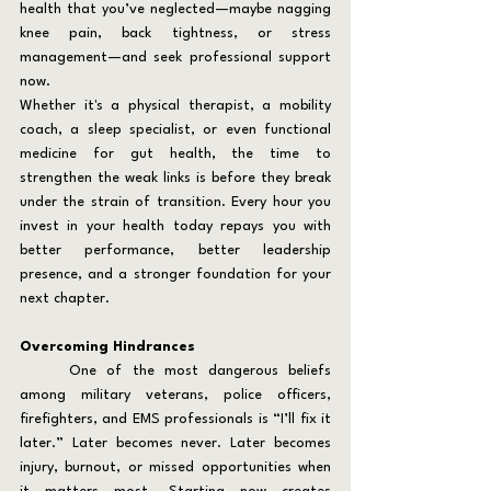
health that you’ve neglected—maybe nagging 
knee pain, back tightness, or stress 
management—and seek professional support 
now.
Whether it's a physical therapist, a mobility 
coach, a sleep specialist, or even functional 
medicine for gut health, the time to 
strengthen the weak links is before they break 
under the strain of transition. Every hour you 
invest in your health today repays you with 
better performance, better leadership 
presence, and a stronger foundation for your 
next chapter.
Overcoming Hindrances
	One of the most dangerous beliefs 
among military veterans, police officers, 
firefighters, and EMS professionals is “I’ll fix it 
later.” Later becomes never. Later becomes 
injury, burnout, or missed opportunities when 