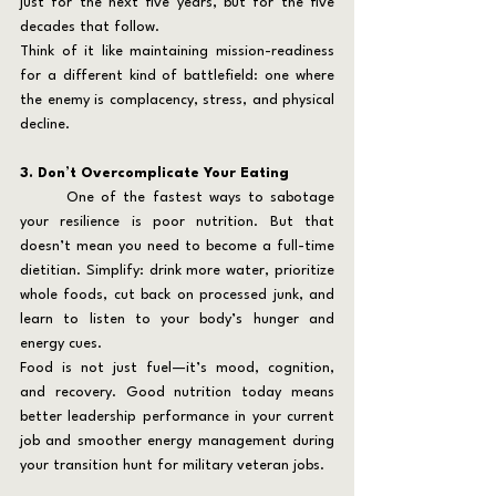
just for the next five years, but for the five 
decades that follow.
Think of it like maintaining mission-readiness 
for a different kind of battlefield: one where 
the enemy is complacency, stress, and physical 
decline.
3. Don’t Overcomplicate Your Eating
	One of the fastest ways to sabotage 
your resilience is poor nutrition. But that 
doesn’t mean you need to become a full-time 
dietitian. Simplify: drink more water, prioritize 
whole foods, cut back on processed junk, and 
learn to listen to your body’s hunger and 
energy cues.
Food is not just fuel—it’s mood, cognition, 
and recovery. Good nutrition today means 
better leadership performance in your current 
job and smoother energy management during 
your transition hunt for military veteran jobs.