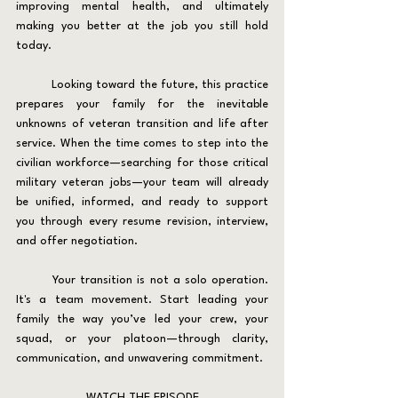
improving mental health, and ultimately 
making you better at the job you still hold 
today.
	Looking toward the future, this practice 
prepares your family for the inevitable 
unknowns of veteran transition and life after 
service. When the time comes to step into the 
civilian workforce—searching for those critical 
military veteran jobs—your team will already 
be unified, informed, and ready to support 
you through every resume revision, interview, 
and offer negotiation.
	Your transition is not a solo operation. 
It's a team movement. Start leading your 
family the way you’ve led your crew, your 
squad, or your platoon—through clarity, 
communication, and unwavering commitment.
WATCH THE EPISODE