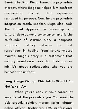
Seeking healing, Diego turned to psychedelic 
therapy, where Ibogaine helped him confront 
deep-rooted trauma. That experience 
reshaped his purpose. Now, he’s a psychedelic 
integration coach, speaker, Diego also leads 
The Trident Approach, a leadership and 
cultural development consultancy, and is the 
co-founder of Warrior Side, a nonprofit 
supporting military veterans and first 
responders in healing from service-related 
trauma. Diego’s story is a testament that 
military transition is more than finding a new 
job—it’s about rediscovering who you are 
beneath the uniform.
Long Range Group: This Job Is What I Do, 
Not Who I Am
	When you’re early in your career it’s 
easy to let the job define you. You wear the 
title proudly: soldier, marine, sailor, airman, 
police officer, firefighter, EMS professional. 