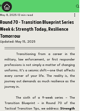
Post
May 8, 2025
13 min read
Round 70 - Transition Blueprint Series
Week 6: Strength Today, Resilience
Tomorrow
Updated:
May 15, 2025
	Transitioning from a career in the 
military, law enforcement, or first responder 
professions is not simply a matter of changing 
uniforms. It’s a seismic shift—one that affects 
every corner of your life. The reality is, the 
journey out demands as much resilience as the 
journey in.
	The sixth of a 9-week series – The 
Transition Blueprint – in Round 70 of the 
Tactical Transition Tips, we address: 
Strength 