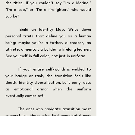
the titles. If you couldn’t say "I'm a Marine," 
"I'm a cop," or "I'm a firefighter," who would 
you be?
	Build an Identity Map. Write down 
personal traits that define you as a human 
being: maybe you’re a father, a creator, an 
athlete, a mentor, a builder, a lifelong learner. 
See yourself in full color, not just in uniform.
	If your entire self-worth is welded to 
your badge or rank, the transition feels like 
death. Identity diversification, built early, acts 
as emotional armor when the uniform 
eventually comes off.
	The ones who navigate transition most 
successfully—those who find meaningful next 
careers, who thrive in life after service—are 
those who knew who they were 
before
 the 