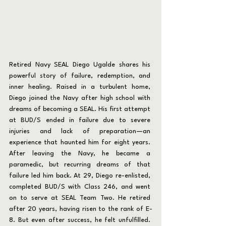
Retired Navy SEAL Diego Ugalde shares his 
powerful story of failure, redemption, and 
inner healing. Raised in a turbulent home, 
Diego joined the Navy after high school with 
dreams of becoming a SEAL. His first attempt 
at BUD/S ended in failure due to severe 
injuries and lack of preparation—an 
experience that haunted him for eight years. 
After leaving the Navy, he became a 
paramedic, but recurring dreams of that 
failure led him back. At 29, Diego re-enlisted, 
completed BUD/S with Class 246, and went 
on to serve at SEAL Team Two. He retired 
after 20 years, having risen to the rank of E-
8. But even after success, he felt unfulfilled. 