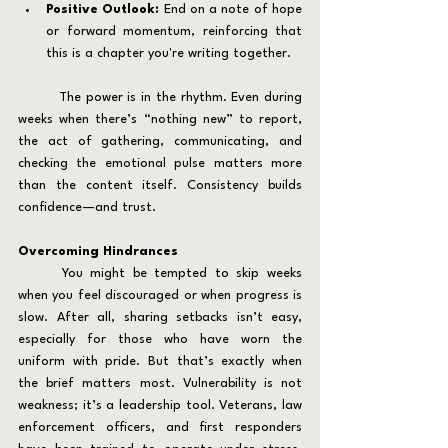
Positive Outlook:
 End on a note of hope 
or forward momentum, reinforcing that 
this is a chapter you're writing together.
	The power is in the rhythm. Even during 
weeks when there’s “nothing new” to report, 
the act of gathering, communicating, and 
checking the emotional pulse matters more 
than the content itself. Consistency builds 
confidence—and trust.
Overcoming Hindrances
	You might be tempted to skip weeks 
when you feel discouraged or when progress is 
slow. After all, sharing setbacks isn’t easy, 
especially for those who have worn the 
uniform with pride. But that’s exactly when 
the brief matters most. Vulnerability is not 
weakness; it’s a leadership tool. Veterans, law 
enforcement officers, and first responders 