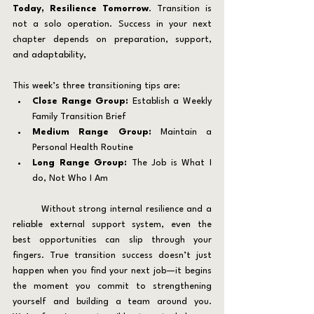
Today, Resilience Tomorrow
. Transition is 
not a solo operation. Success in your next 
chapter depends on preparation, support, 
and adaptability,
This week’s three transitioning tips are:
Close Range Group:
 Establish a Weekly 
Family Transition Brief
Medium Range Group:
 Maintain a 
Personal Health Routine
Long Range Group:
 The Job is What I 
do, Not Who I Am
	Without strong internal resilience and a 
reliable external support system, even the 
best opportunities can slip through your 
fingers. True transition success doesn’t just 
happen when you find your next job—it begins 
the moment you commit to strengthening 
yourself and building a team around you. 