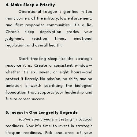
4. Make Sleep a Priority
	Operational fatigue is glorified in too 
many corners of the military, law enforcement, 
and first responder communities. It’s a lie. 
Chronic sleep deprivation erodes your 
judgment, reaction times, emotional 
regulation, and overall health.
	Start treating sleep like the strategic 
resource it is. Create a consistent window—
whether it’s six, seven, or eight hours—and 
protect it fiercely. No mission, no shift, and no 
ambition is worth sacrificing the biological 
foundation that supports your leadership and 
future career success.
5. Invest in One Longevity Upgrade
	You’ve spent years investing in tactical 
readiness. Now it’s time to invest in strategic 
lifespan readiness. Pick one area of your 