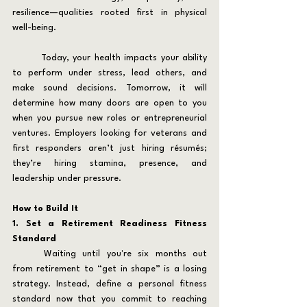
resilience—qualities rooted first in physical 
well-being.
	Today, your health impacts your ability 
to perform under stress, lead others, and 
make sound decisions. Tomorrow, it will 
determine how many doors are open to you 
when you pursue new roles or entrepreneurial 
ventures. Employers looking for veterans and 
first responders aren’t just hiring résumés; 
they’re hiring stamina, presence, and 
leadership under pressure.
How to Build It
1. Set a Retirement Readiness Fitness 
Standard
	Waiting until you're six months out 
from retirement to “get in shape” is a losing 
strategy. Instead, define a personal fitness 
standard now that you commit to reaching 