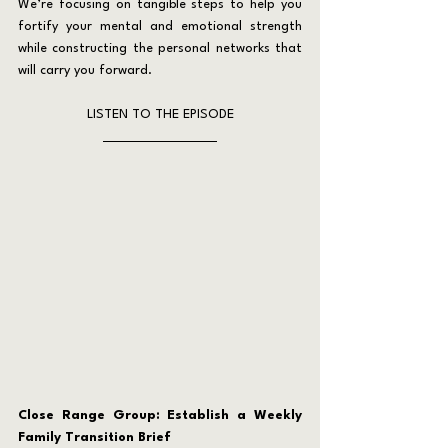
We’re focusing on tangible steps to help you 
fortify your mental and emotional strength 
while constructing the personal networks that 
will carry you forward.
LISTEN TO THE EPISODE
Close Range Group: Establish a Weekly 
Family Transition Brief