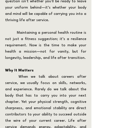
question isn't whether you'll be ready to leave 
your uniform behind—it’s whether your body 
and mind will be capable of carrying you into a 
thriving life after service.
	Maintaining a personal health routine is 
not just a fitness suggestion; it’s a resilience 
requirement. Now is the time to make your 
health a mission—not for vanity, but for 
longevity, leadership, and life after transition.
Why It Matters
	When we talk about careers after 
service, we usually focus on skills, networks, 
and experience. Rarely do we talk about the 
body that has to carry you into your next 
chapter. Yet your physical strength, cognitive 
sharpness, and emotional stability are direct 
contributors to your ability to succeed outside 
the wire of your current career. Life after 
service demands energy, adaptability, and 