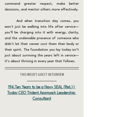
command greater respect, make better 
decisions, and mentor others more effectively.
	And when transition day comes, you 
won't just be walking into life after service—
you’ll be charging into it with energy, clarity, 
and the undeniable presence of someone who 
didn't let their career cost them their body or 
their spirit. The foundation you lay today isn’t 
just about surviving the years left in service—
it’s about thriving in every year that follows.
THIS WEEK'S GUEST INTERVIEW
194.Ten Years to be a Navy SEAL (Ret.) | 
Today CEO Trident Approach Leadership 
Consultant