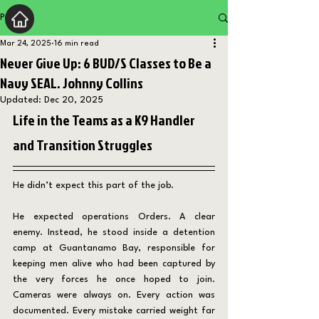
Post
Mar 24, 2025
16 min read
Never Give Up: 6 BUD/S Classes to Be a
Navy SEAL. Johnny Collins
Updated:
Dec 20, 2025
Life in the Teams as a K9 Handler 
and Transition Struggles
He didn’t expect this part of the job.
He expected operations Orders. A clear 
enemy. Instead, he stood inside a detention 
camp at Guantanamo Bay, responsible for 
keeping men alive who had been captured by 
the very forces he once hoped to join. 
Cameras were always on. Every action was 
documented. Every mistake carried weight far 