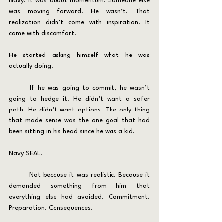
Navy. It was about momentum. Someone else 
was moving forward. He wasn’t. That 
realization didn’t come with inspiration. It 
came with discomfort.
He started asking himself what he was 
actually doing.
	If he was going to commit, he wasn’t 
going to hedge it. He didn’t want a safer 
path. He didn’t want options. The only thing 
that made sense was the one goal that had 
been sitting in his head since he was a kid.
Navy SEAL.
	Not because it was realistic. Because it 
demanded something from him that 
everything else had avoided. Commitment. 
Preparation. Consequences.