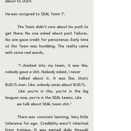
about to start.
He was assigned to SEAL Team 7.
	The Team didn’t care about his path to 
get there. No one asked about past failures. 
No one gave credit for persistence. Early time 
at the Team was humbling. The reality came 
with some real words, 
	"I checked into my team, it was like, 
nobody gave a shit. Nobody asked, I never 
	talked about it. It was like, that's 
BUD/S man. Like, nobody cares about BUD/S. 
	Like you're in the, you're in the big 
leagues now, you're in the SEAL teams. Like 
	we talk about SEAL team shit."
	There was constant learning. Very little 
tolerance for ego. Credibility wasn’t inherited 
from training. It was earned daily through 