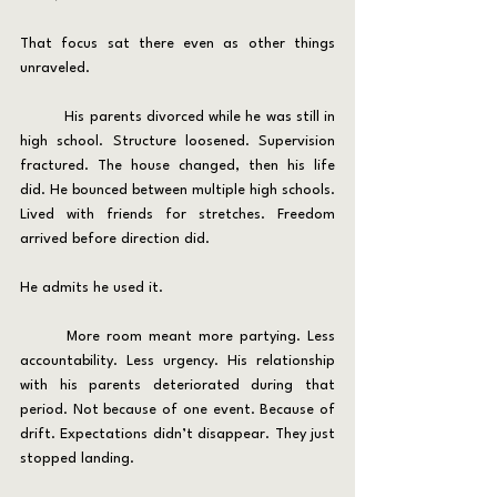
That focus sat there even as other things 
unraveled.
	His parents divorced while he was still in 
high school. Structure loosened. Supervision 
fractured. The house changed, then his life 
did. He bounced between multiple high schools. 
Lived with friends for stretches. Freedom 
arrived before direction did.
He admits he used it.
	More room meant more partying. Less 
accountability. Less urgency. His relationship 
with his parents deteriorated during that 
period. Not because of one event. Because of 
drift. Expectations didn’t disappear. They just 
stopped landing.