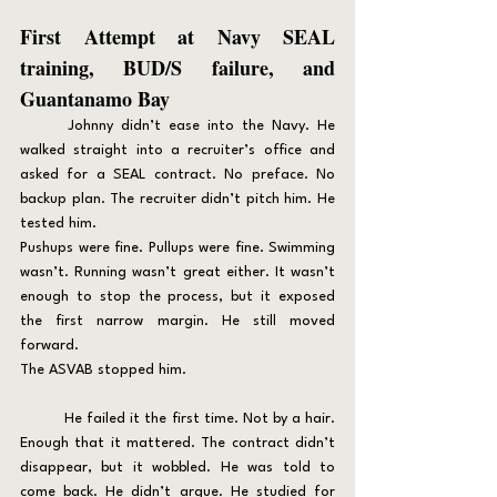
First Attempt at Navy SEAL 
training, BUD/S failure, and 
Guantanamo Bay
	Johnny didn’t ease into the Navy. He 
walked straight into a recruiter’s office and 
asked for a SEAL contract. No preface. No 
backup plan. The recruiter didn’t pitch him. He 
tested him.
Pushups were fine. Pullups were fine. Swimming 
wasn’t. Running wasn’t great either. It wasn’t 
enough to stop the process, but it exposed 
the first narrow margin. He still moved 
forward.
The ASVAB stopped him.
	He failed it the first time. Not by a hair. 
Enough that it mattered. The contract didn’t 
disappear, but it wobbled. He was told to 
come back. He didn’t argue. He studied for 