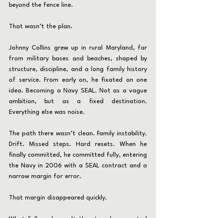
beyond the fence line.
That wasn’t the plan.
Johnny Collins grew up in rural Maryland, far 
from military bases and beaches, shaped by 
structure, discipline, and a long family history 
of service. From early on, he fixated on one 
idea. Becoming a Navy SEAL. Not as a vague 
ambition, but as a fixed destination. 
Everything else was noise.
The path there wasn’t clean. Family instability. 
Drift. Missed steps. Hard resets. When he 
finally committed, he committed fully, entering 
the Navy in 2006 with a SEAL contract and a 
narrow margin for error.
That margin disappeared quickly.