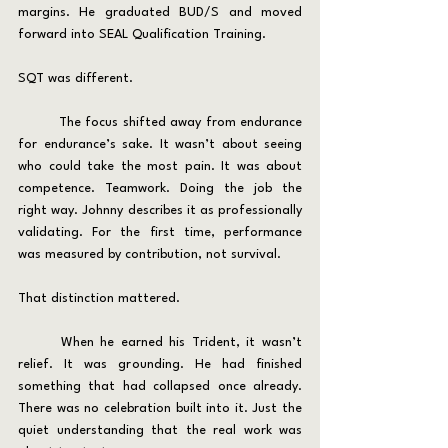
margins. He graduated BUD/S and moved 
forward into SEAL Qualification Training.
SQT was different.
	The focus shifted away from endurance 
for endurance’s sake. It wasn’t about seeing 
who could take the most pain. It was about 
competence. Teamwork. Doing the job the 
right way. Johnny describes it as professionally 
validating. For the first time, performance 
was measured by contribution, not survival.
That distinction mattered.
	When he earned his Trident, it wasn’t 
relief. It was grounding. He had finished 
something that had collapsed once already. 
There was no celebration built into it. Just the 
quiet understanding that the real work was 