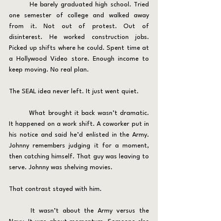
	He barely graduated high school. Tried 
one semester of college and walked away 
from it. Not out of protest. Out of 
disinterest. He worked construction jobs. 
Picked up shifts where he could. Spent time at 
a Hollywood Video store. Enough income to 
keep moving. No real plan.
The SEAL idea never left. It just went quiet.
	What brought it back wasn’t dramatic. 
It happened on a work shift. A coworker put in 
his notice and said he’d enlisted in the Army. 
Johnny remembers judging it for a moment, 
then catching himself. That guy was leaving to 
serve. Johnny was shelving movies.
That contrast stayed with him.
	It wasn’t about the Army versus the 