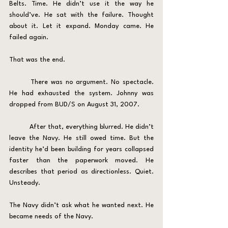
Belts. Time. He didn’t use it the way he 
should’ve. He sat with the failure. Thought 
about it. Let it expand. Monday came. He 
failed again.
That was the end.
	There was no argument. No spectacle. 
He had exhausted the system. Johnny was 
dropped from BUD/S on August 31, 2007.
	After that, everything blurred. He didn’t 
leave the Navy. He still owed time. But the 
identity he’d been building for years collapsed 
faster than the paperwork moved. He 
describes that period as directionless. Quiet. 
Unsteady.
The Navy didn’t ask what he wanted next. He 
became needs of the Navy.