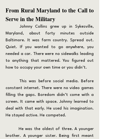
From Rural Maryland to the Call to 
Serve in the Military
	Johnny Collins grew up in Sykesville, 
Maryland, about forty minutes outside 
Baltimore. It was farm country. Spread out. 
Quiet. If you wanted to go anywhere, you 
needed a car. There were no sidewalks leading 
to anything that mattered. You figured out 
how to occupy your own time or you didn’t.
	This was before social media. Before 
constant internet. There were no video games 
filling the gaps. Boredom didn’t come with a 
screen. It came with space. Johnny learned to 
deal with that early. He used his imagination. 
He stayed active. He competed.
	He was the oldest of three. A younger 
brother. A younger sister. Being first meant 