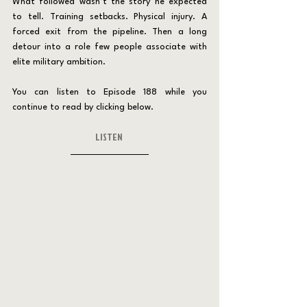
What followed wasn’t the story he expected 
to tell. Training setbacks. Physical injury. A 
forced exit from the pipeline. Then a long 
detour into a role few people associate with 
elite military ambition.
You can listen to Episode 188 while you 
continue to read by clicking below.
LISTEN 