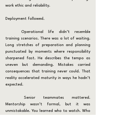
work ethic and reliability.
Deployment followed.
	Operational life didn’t resemble 
training scenarios. There was a lot of waiting. 
Long stretches of preparation and planning 
punctuated by moments where responsibility 
sharpened fast. He describes the tempo as 
uneven but demanding. Mistakes carried 
consequences that training never could. That 
reality accelerated maturity in ways he hadn’t 
expected.
	Senior teammates mattered. 
Mentorship wasn’t formal, but it was 
unmistakable. You learned who to watch. Who 
stayed calm. Who didn’t cut corners. Trust 
inside a platoon built slowly and disappeared 
quickly when someone made poor decisions or 