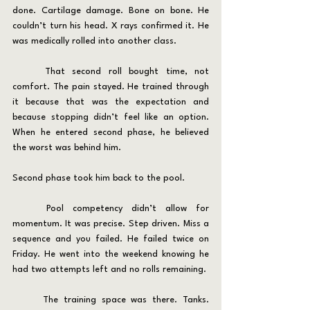
done. Cartilage damage. Bone on bone. He 
couldn’t turn his head. X rays confirmed it. He 
was medically rolled into another class.
	That second roll bought time, not 
comfort. The pain stayed. He trained through 
it because that was the expectation and 
because stopping didn’t feel like an option. 
When he entered second phase, he believed 
the worst was behind him.
Second phase took him back to the pool.
	Pool competency didn’t allow for 
momentum. It was precise. Step driven. Miss a 
sequence and you failed. He failed twice on 
Friday. He went into the weekend knowing he 
had two attempts left and no rolls remaining.
	The training space was there. Tanks. 