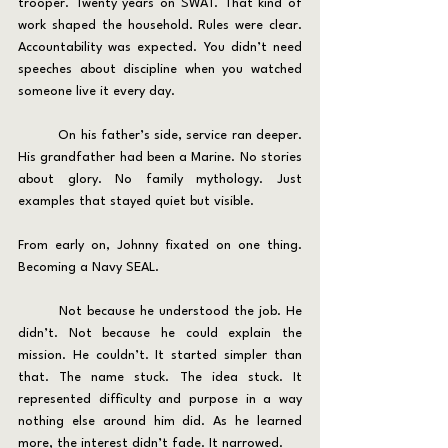
trooper. Twenty years on SWAT. That kind of 
work shaped the household. Rules were clear. 
Accountability was expected. You didn’t need 
speeches about discipline when you watched 
someone live it every day.
	On his father’s side, service ran deeper. 
His grandfather had been a Marine. No stories 
about glory. No family mythology. Just 
examples that stayed quiet but visible.
From early on, Johnny fixated on one thing. 
Becoming a Navy SEAL.
	Not because he understood the job. He 
didn’t. Not because he could explain the 
mission. He couldn’t. It started simpler than 
that. The name stuck. The idea stuck. It 
represented difficulty and purpose in a way 
nothing else around him did. As he learned 
more, the interest didn’t fade. It narrowed.