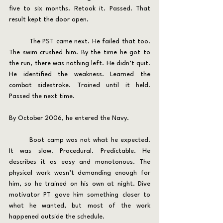
five to six months. Retook it. Passed. That 
result kept the door open.
	The PST came next. He failed that too. 
The swim crushed him. By the time he got to 
the run, there was nothing left. He didn’t quit. 
He identified the weakness. Learned the 
combat sidestroke. Trained until it held. 
Passed the next time.
By October 2006, he entered the Navy.
	Boot camp was not what he expected. 
It was slow. Procedural. Predictable. He 
describes it as easy and monotonous. The 
physical work wasn’t demanding enough for 
him, so he trained on his own at night. Dive 
motivator PT gave him something closer to 
what he wanted, but most of the work 
happened outside the schedule.