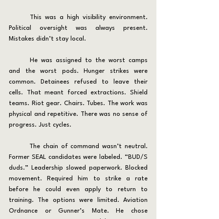
	This was a high visibility environment. 
Political oversight was always present. 
Mistakes didn’t stay local.
	He was assigned to the worst camps 
and the worst pods. Hunger strikes were 
common. Detainees refused to leave their 
cells. That meant forced extractions. Shield 
teams. Riot gear. Chairs. Tubes. The work was 
physical and repetitive. There was no sense of 
progress. Just cycles.
	The chain of command wasn’t neutral. 
Former SEAL candidates were labeled. “BUD/S 
duds.” Leadership slowed paperwork. Blocked 
movement. Required him to strike a rate 
before he could even apply to return to 
training. The options were limited. Aviation 
Ordnance or Gunner’s Mate. He chose 