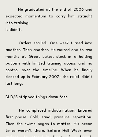
	He graduated at the end of 2006 and 
expected momentum to carry him straight 
into training.
It didn’t.
	Orders stalled. One week turned into 
another. Then another. He waited one to two 
months at Great Lakes, stuck in a holding 
pattern with limited training access and no 
control over the timeline. When he finally 
classed up in February 2007, the relief didn’t 
last long.
BUD/S stripped things down fast.
	He completed indoctrination. Entered 
first phase. Cold, sand, pressure, repetition. 
Then the swims began to matter. His ocean 
times weren’t there. Before Hell Week even 