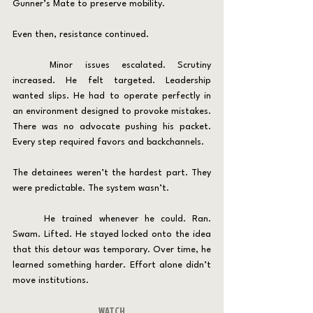
Gunner’s Mate to preserve mobility.
Even then, resistance continued.
	Minor issues escalated. Scrutiny 
increased. He felt targeted. Leadership 
wanted slips. He had to operate perfectly in 
an environment designed to provoke mistakes. 
There was no advocate pushing his packet. 
Every step required favors and backchannels.
The detainees weren’t the hardest part. They 
were predictable. The system wasn’t.
	He trained whenever he could. Ran. 
Swam. Lifted. He stayed locked onto the idea 
that this detour was temporary. Over time, he 
learned something harder. Effort alone didn’t 
move institutions.
WATCH