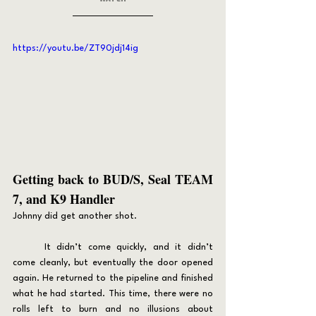
https://youtu.be/ZT90jdj14ig
Getting back to BUD/S, Seal TEAM 
7, and K9 Handler
Johnny did get another shot.
	It didn’t come quickly, and it didn’t 
come cleanly, but eventually the door opened 
again. He returned to the pipeline and finished 
what he had started. This time, there were no 
rolls left to burn and no illusions about 