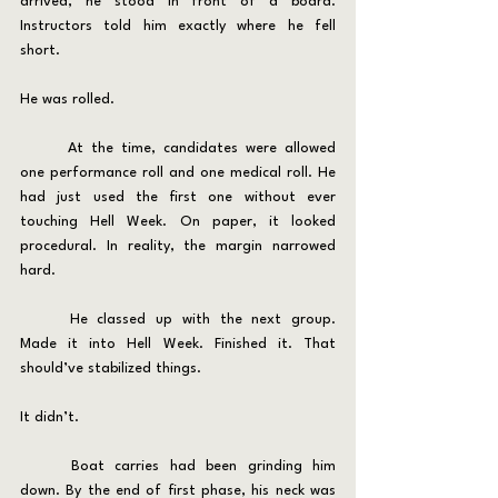
arrived, he stood in front of a board. 
Instructors told him exactly where he fell 
short.
He was rolled.
	At the time, candidates were allowed 
one performance roll and one medical roll. He 
had just used the first one without ever 
touching Hell Week. On paper, it looked 
procedural. In reality, the margin narrowed 
hard.
	He classed up with the next group. 
Made it into Hell Week. Finished it. That 
should’ve stabilized things.
It didn’t.
	Boat carries had been grinding him 
down. By the end of first phase, his neck was 