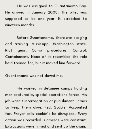
	He was assigned to Guantanamo Bay. 
He arrived in January 2008. The billet was 
supposed to be one year. It stretched to 
nineteen months.
	Before Guantanamo, there was staging 
and training. Mississippi. Washington state. 
Riot gear. Camp procedures. Control. 
Containment. None of it resembled the role 
he’d trained for, but it moved him forward.
Guantanamo was not downtime.
	He worked in detainee camps holding 
men captured by special operations forces. His 
job wasn’t interrogation or punishment. It was 
to keep them alive. Fed. Stable. Accounted 
for. Prayer calls couldn’t be disrupted. Every 
action was recorded. Cameras were constant. 
Extractions were filmed and sent up the chain.