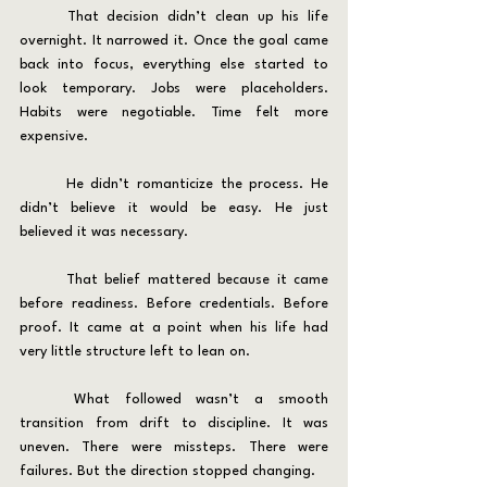
	That decision didn’t clean up his life 
overnight. It narrowed it. Once the goal came 
back into focus, everything else started to 
look temporary. Jobs were placeholders. 
Habits were negotiable. Time felt more 
expensive.
	He didn’t romanticize the process. He 
didn’t believe it would be easy. He just 
believed it was necessary.
	That belief mattered because it came 
before readiness. Before credentials. Before 
proof. It came at a point when his life had 
very little structure left to lean on.
	What followed wasn’t a smooth 
transition from drift to discipline. It was 
uneven. There were missteps. There were 
failures. But the direction stopped changing.