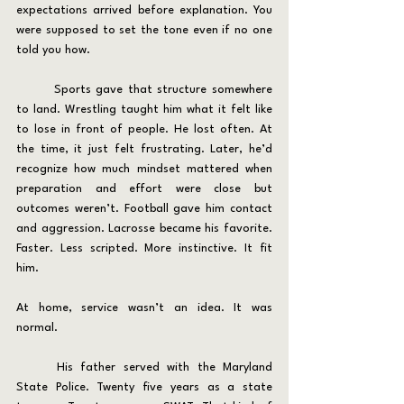
expectations arrived before explanation. You 
were supposed to set the tone even if no one 
told you how.
	Sports gave that structure somewhere 
to land. Wrestling taught him what it felt like 
to lose in front of people. He lost often. At 
the time, it just felt frustrating. Later, he’d 
recognize how much mindset mattered when 
preparation and effort were close but 
outcomes weren’t. Football gave him contact 
and aggression. Lacrosse became his favorite. 
Faster. Less scripted. More instinctive. It fit 
him.
At home, service wasn’t an idea. It was 
normal.
	His father served with the Maryland 
State Police. Twenty five years as a state 