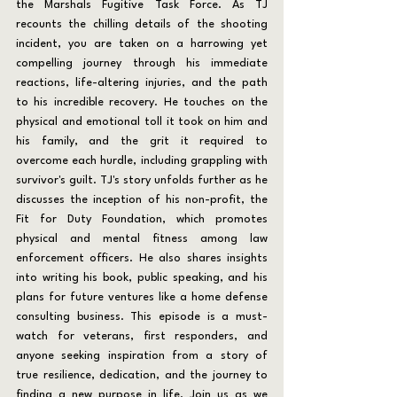
the Marshals Fugitive Task Force. As TJ 
recounts the chilling details of the shooting 
incident, you are taken on a harrowing yet 
compelling journey through his immediate 
reactions, life-altering injuries, and the path 
to his incredible recovery. He touches on the 
physical and emotional toll it took on him and 
his family, and the grit it required to 
overcome each hurdle, including grappling with 
survivor's guilt. TJ's story unfolds further as he 
discusses the inception of his non-profit, the 
Fit for Duty Foundation, which promotes 
physical and mental fitness among law 
enforcement officers. He also shares insights 
into writing his book, public speaking, and his 
plans for future ventures like a home defense 
consulting business. This episode is a must-
watch for veterans, first responders, and 
anyone seeking inspiration from a story of 
true resilience, dedication, and the journey to 
finding a new purpose in life. Join us as we 