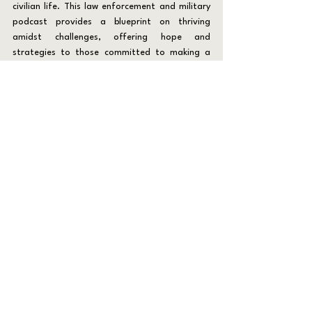
civilian life. This law enforcement and military 
podcast provides a blueprint on thriving 
amidst challenges, offering hope and 
strategies to those committed to making a 
difference post-service.
	TJ's transparency and dedication make 
this a valuable listen for anyone interested in 
the intersection of law enforcement, military 
service, and veteran transition. His insights 
remind us of the shared human experiences 
that connect us all, regardless of the uniforms 
we wear or the paths we tread.
	The Transition Drill Podcast is the best 
podcast for military veterans, police officers, 
firefighters, and first responders preparing for 
veteran transition and life after service. 
Helping you plan and implement strategies to 
prepare for your transition into civilian life. If 