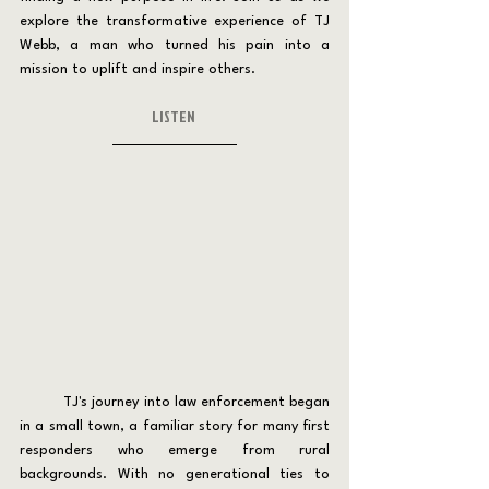
explore the transformative experience of TJ 
Webb, a man who turned his pain into a 
mission to uplift and inspire others.
LISTEN 
	TJ's journey into law enforcement began 
in a small town, a familiar story for many first 
responders who emerge from rural 
backgrounds. With no generational ties to 