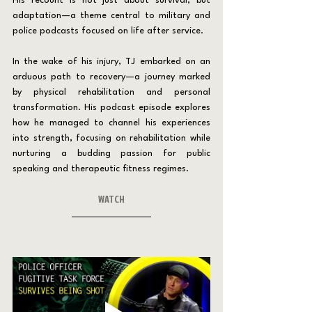
His recount is not just about survival, but 
adaptation—a theme central to military and 
police podcasts focused on life after service.
In the wake of his injury, TJ embarked on an 
arduous path to recovery—a journey marked 
by physical rehabilitation and personal 
transformation. His podcast episode explores 
how he managed to channel his experiences 
into strength, focusing on rehabilitation while 
nurturing a budding passion for public 
speaking and therapeutic fitness regimes.
WATCH