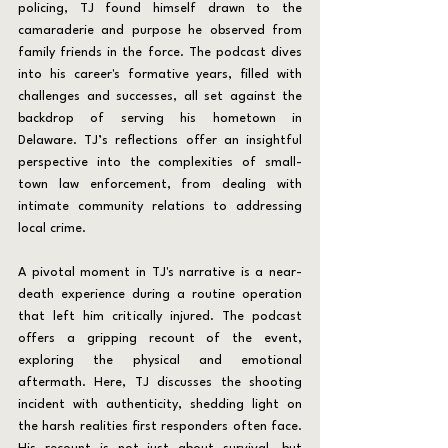
policing, TJ found himself drawn to the 
camaraderie and purpose he observed from 
family friends in the force. The podcast dives 
into his career's formative years, filled with 
challenges and successes, all set against the 
backdrop of serving his hometown in 
Delaware. TJ’s reflections offer an insightful 
perspective into the complexities of small-
town law enforcement, from dealing with 
intimate community relations to addressing 
local crime.
A pivotal moment in TJ's narrative is a near-
death experience during a routine operation 
that left him critically injured. The podcast 
offers a gripping recount of the event, 
exploring the physical and emotional 
aftermath. Here, TJ discusses the shooting 
incident with authenticity, shedding light on 
the harsh realities first responders often face. 