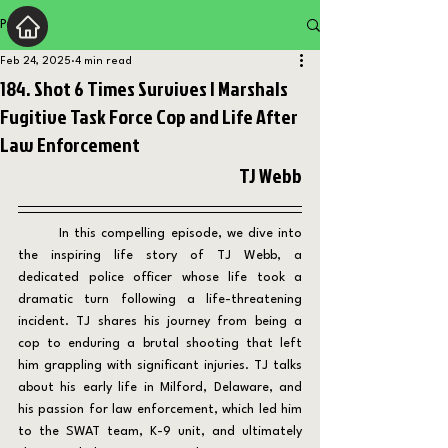
Post
Feb 24, 2025
4 min read
184. Shot 6 Times Survives | Marshals
Fugitive Task Force Cop and Life After
Law Enforcement
TJ Webb
	In this compelling episode, we dive into 
the inspiring life story of TJ Webb, a 
dedicated police officer whose life took a 
dramatic turn following a life-threatening 
incident. TJ shares his journey from being a 
cop to enduring a brutal shooting that left 
him grappling with significant injuries. TJ talks 
about his early life in Milford, Delaware, and 
his passion for law enforcement, which led him 
to the SWAT team, K-9 unit, and ultimately 