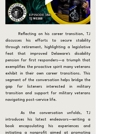
	Reflecting on his career transition, TJ 
discusses his efforts to secure stability 
through retirement, highlighting a legislative 
feat that improved Delaware's disability 
pension for first responders—a triumph that 
exemplifies the proactive spirit many veterans 
exhibit in their own career transitions. This 
segment of the conversation helps bridge the 
gap for listeners interested in military 
transition and support for military veterans 
navigating post-service life.
	As the conversation unfolds, TJ 
introduces his latest endeavors—writing a 
book encapsulating his experiences and 
initiating a nonprofit aimed at promoting 