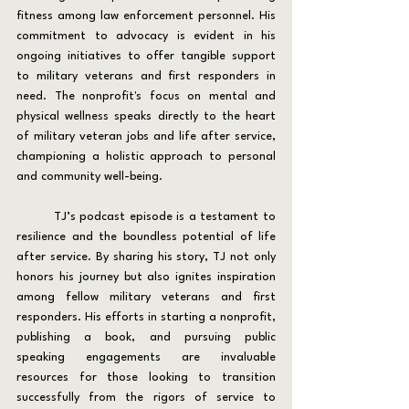
fitness among law enforcement personnel. His 
commitment to advocacy is evident in his 
ongoing initiatives to offer tangible support 
to military veterans and first responders in 
need. The nonprofit's focus on mental and 
physical wellness speaks directly to the heart 
of military veteran jobs and life after service, 
championing a holistic approach to personal 
and community well-being.
	TJ’s podcast episode is a testament to 
resilience and the boundless potential of life 
after service. By sharing his story, TJ not only 
honors his journey but also ignites inspiration 
among fellow military veterans and first 
responders. His efforts in starting a nonprofit, 
publishing a book, and pursuing public 
speaking engagements are invaluable 
resources for those looking to transition 
successfully from the rigors of service to 