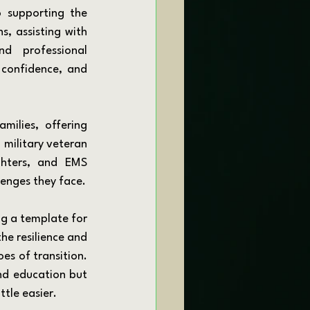
, assisting with 
d professional 
 confidence, and 
military veteran 
ghters, and EMS 
lenges they face.
he resilience and 
es of transition. 
nd education but 
tle easier.