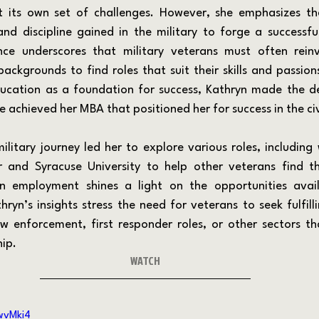
ht its own set of challenges. However, she emphasizes th
and discipline gained in the military to forge a successful 
nce underscores that military veterans must often reinv
 backgrounds to find roles that suit their skills and passio
ucation as a foundation for success, Kathryn made the dec
e achieved her MBA that positioned her for success in the civ
and Syracuse University to help other veterans find the
n employment shines a light on the opportunities avail
hryn’s insights stress the need for veterans to seek fulfill
aw enforcement, first responder roles, or other sectors tha
hip.
WATCH
wvMki4