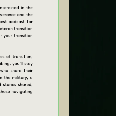
everance and the 
best podcast for 
eteran transition 
 your transition 
bing, you’ll stay 
who share their 
 the military, a 
stories shared, 
hose navigating 