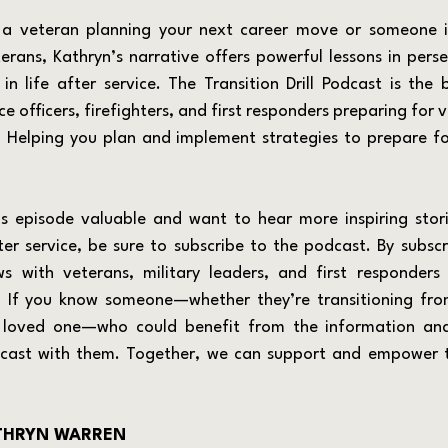
eterans, Kathryn’s narrative offers powerful lessons in pers
 in life after service. The Transition Drill Podcast is the 
ce officers, firefighters, and first responders preparing for v
e. Helping you plan and implement strategies to prepare for
fter service, be sure to subscribe to the podcast. By subscri
s with veterans, military leaders, and first responders 
. If you know someone—whether they’re transitioning from
a loved one—who could benefit from the information and 
dcast with them. Together, we can support and empower t
THRYN WARREN