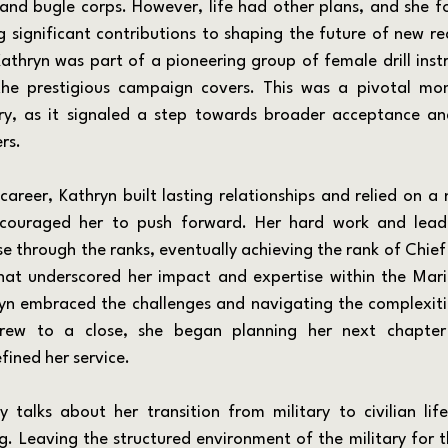
d bugle corps. However, life had other plans, and she fo
ng significant contributions to shaping the future of new rec
Kathryn was part of a pioneering group of female drill inst
 the prestigious campaign covers. This was a pivotal mo
ary, as it signaled a step towards broader acceptance an
rs.
ouraged her to push forward. Her hard work and leader
e through the ranks, eventually achieving the rank of Chief 
at underscored her impact and expertise within the Marine
ryn embraced the challenges and navigating the complexitie
rew to a close, she began planning her next chapter
fined her service.
g. Leaving the structured environment of the military for t