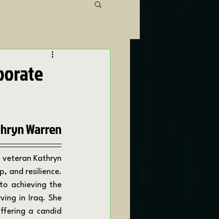
porate
hryn Warren
 and resilience. 
o achieving the 
ing in Iraq. She 
ffering a candid 