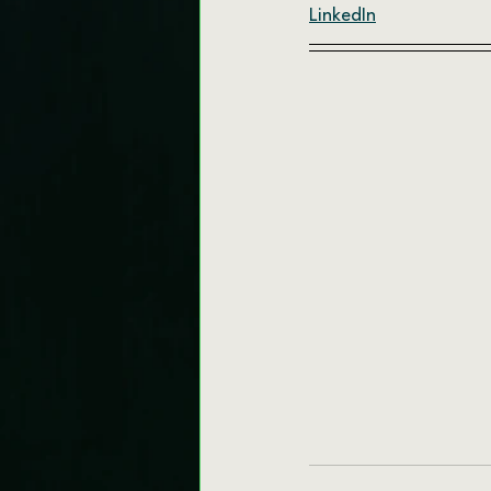
LinkedIn