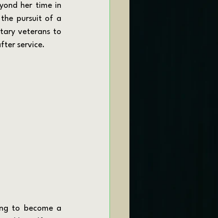
yond her time in 
the pursuit of a 
tary veterans to 
fter service.