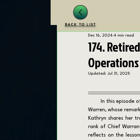
BACK TO LIST
Dec 16, 2024
4 min read
174. Retire
Operations
Updated:
Jul 31, 2025
	In this episode of the Transition Drill Podcast, we are joined by Marine Corps veteran Kathryn 
Warren, whose remarka
Kathryn shares her t
rank of Chief Warrant 
reflects on the lesso