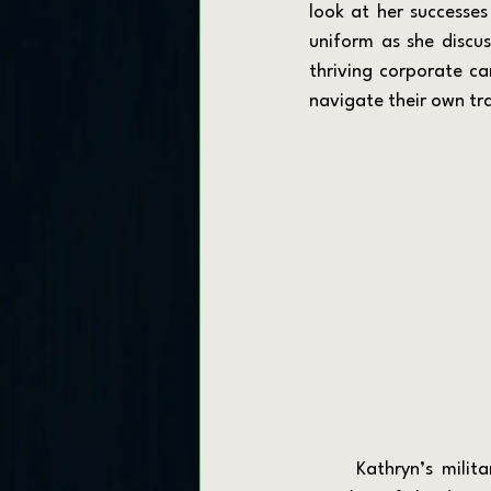
look at her successes
uniform as she discus
thriving corporate ca
navigate their own tra
	Kathryn’s military journey began when she joined the Marine Corps aiming to become a 