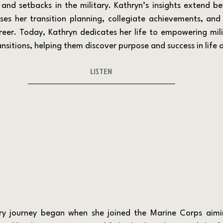
 and setbacks in the military. Kathryn’s insights extend be
ses her transition planning, collegiate achievements, and 
reer. Today, Kathryn dedicates her life to empowering mili
nsitions, helping them discover purpose and success in life a
LISTEN 