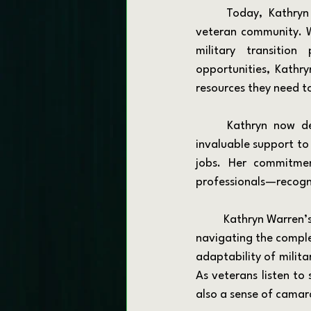
	Today, Kathryn channels her passion for mentorship and advocacy into supporting the 
veteran community. Wh
military transition
opportunities, Kathry
resources they need to
	Kathryn now dedicates herself to helping military veterans and their families, offering 
invaluable support to 
jobs. Her commitmen
professionals—recogni
	Kathryn Warren’s experiences resonate with many who have served, providing a template for 
navigating the complex 
adaptability of milita
As veterans listen to
also a sense of camar