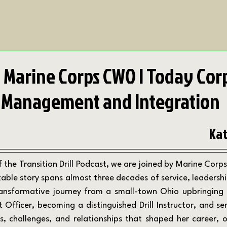
d Marine Corps CWO | Today Cor
 Management and Integration
Kat
ble story spans almost three decades of service, leadership,
ransformative journey from a small-town Ohio upbringing t
Officer, becoming a distinguished Drill Instructor, and serv
ns, challenges, and relationships that shaped her career, o