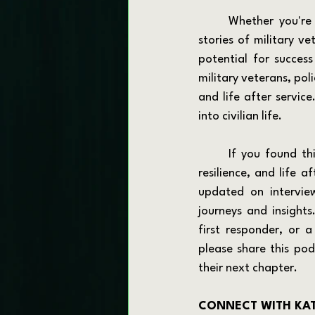
	Whether you're a veteran planning your next career move or someone interested in the 
stories of military v
potential for success
military veterans, poli
and life after servic
into civilian life.
	If you found this episode valuable and want to hear more inspiring stories of transition, 
resilience, and life a
updated on interview
journeys and insights
first responder, or 
please share this po
their next chapter.
CONNECT WITH KA