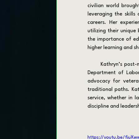
civilian world broug
leveraging the skills 
careers. Her experie
utilizing their unique
the importance of ed
higher learning and sh
	Kathryn’s post-military journey led her to explore various roles, including working with the 
Department of Labor 
advocacy for vetera
traditional paths. Kat
service, whether in l
discipline and leaders
https://youtu.be/fjuXw