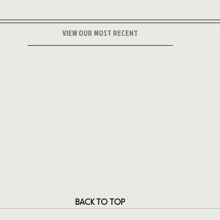
VIEW OUR MOST RECENT
BACK TO TOP