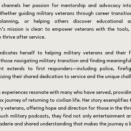
ether guiding military veterans through career transitions
 planning, or helping others discover educational an
n’s mission is clear: to empower veterans with the tools,
 thrive after service.
those navigating military transition and finding meaningful 
t extends to first responders—including police, firefi
zing their shared dedication to service and the unique chal
journey of returning to civilian life. Her story exemplifies t
ry veterans, offering hope and direction for those in the thro
 such military podcasts, they find not only entertainment a
aderie and shared understanding that makes the journey a lit