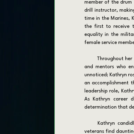
member of the drum an
drill instructor, maki
time in the Marines, 
the first to receive
equality in the milit
female service membe
	Throughout her career, Kathryn built lasting relationships and relied on a network of peers 
and mentors who enc
unnoticed; Kathryn ros
an accomplishment th
leadership role, Kath
As Kathryn career d
determination that de
	Kathryn candidly talks about her transition from military to civilian life, a phase many 
veterans find dauntin