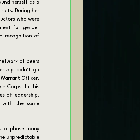
und herself as a 
ruits. During her 
ructors who were 
ment for gender 
d recognition of 
ship didn’t go 
Warrant Officer, 
 Corps. In this 
s of leadership. 
 with the same 
he unpredictable 