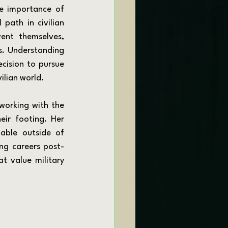
e importance of 
path in civilian 
ent themselves, 
ns. Understanding 
ision to pursue 
ilian world.
ir footing. Her 
able outside of 
ing careers post-
t value military 